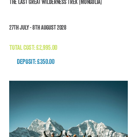
The Last Great Wilderness Trek (Mongolia)
The Last Great Wilderness Trek (Mongolia)
27th July - 8th August 2028
£
2,995.00
TOTAL COST:
£
2,995.00
DEPOSIT: £350.00