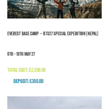
Everest Base Camp – BTS27 Special Expedition (Nepal)
Everest Base Camp – BTS27 Special Expedition
6th - 19th May 27
(Nepal)
£
2,500.00
TOTAL COST:
£
2,500.00
DEPOSIT: £350.00