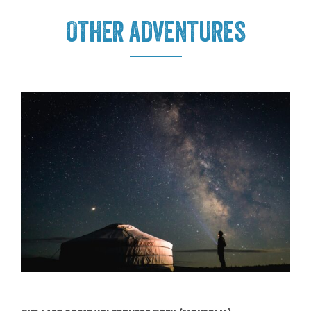
OTHER ADVENTURES