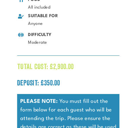
All included
SUITABLE FOR
Anyone
DIFFICULTY
Moderate
TOTAL COST:
£
2,900.00
DEPOSIT: £350.00
PLEASE NOTE:
You must fill out the
form below for each guest who will be
attending the trip. Please ensure the
details are correct as these will be used