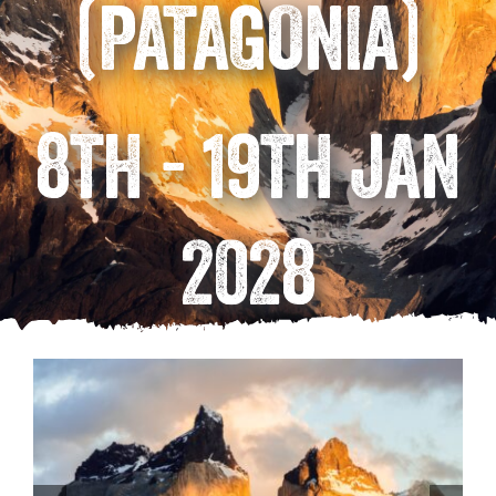
(PATAGONIA)
8TH - 19TH JAN
2028