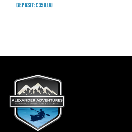
DEPOSIT: £350.00