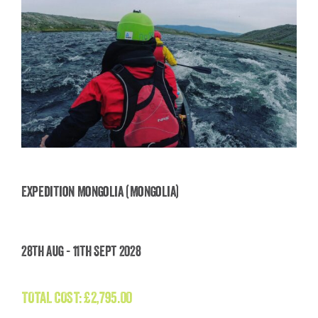
Expedition Mongolia (Mongolia)
Expedition Mongolia (Mongolia)
28th Aug - 11th Sept 2028
£
2,795.00
TOTAL COST:
£
2,795.00