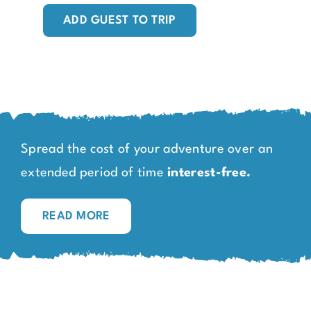
ADD GUEST TO TRIP
Spread the cost of your adventure over an
extended period of time
interest-free.
READ MORE