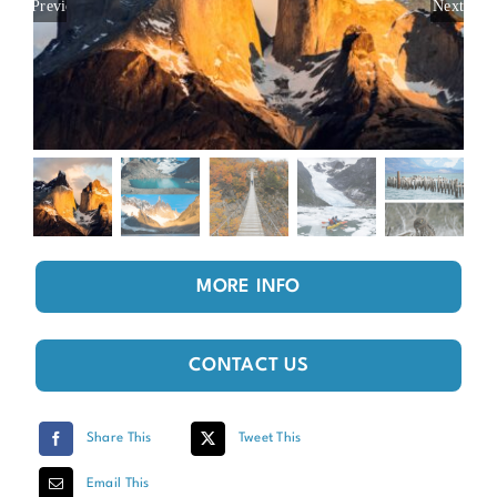
Previous
Next
MORE INFO
CONTACT US
Share This
Tweet This
Email This