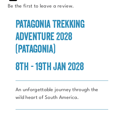
Be the first to leave a review.
Patagonia Trekking
Adventure 2028
(Patagonia)
8th - 19th Jan 2028
An unforgettable journey through the
wild heart of South America.