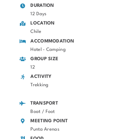
DURATION
12 Days
LOCATION
Chile
ACCOMMODATION
Hotel - Camping
GROUP SIZE
12
ACTIVITY
Trekking
TRANSPORT
Boat / Foot
MEETING POINT
Punta Arenas
FOOD