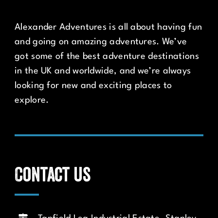
Alexander Adventures is all about having fun
and going on amazing adventures. We’ve
got some of the best adventure destinations
in the UK and worldwide, and we’re always
looking for new and exciting places to
explore.
Contact us