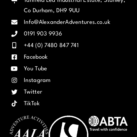
Tanfield Lea Industrial Estate, Stanley,
Co Durham, DH9 9UU
Info@AlexanderAdventures.co.uk
0191 903 9936
+44 (0) 7480 847 741
Facebook
You Tube
Instagram
Twitter
TikTok