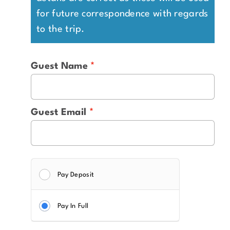
for future correspondence with regards
to the trip.
Guest Name
Guest Email
Pay Deposit
Pay In Full