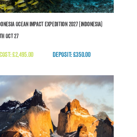
donesia Ocean Impact Expedition 2027 (Indonesia)
2th Oct 27
The Indonesia Ocean Impact Expedition 2027
(Indonesia)
 COST:
£
2,495.00
DEPOSIT: £350.00
£
2,495.00