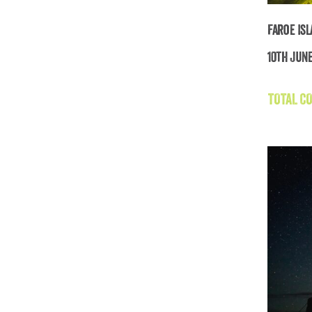
Faroe Is
10th June
TOTAL CO