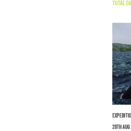
TOTAL CO
Expediti
28th Aug 