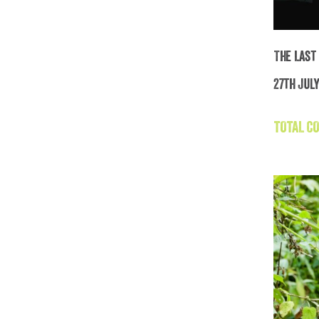
The Last
27th July
Th
TOTAL CO