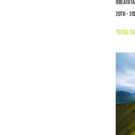
Breathta
20th - 31
TOTAL CO