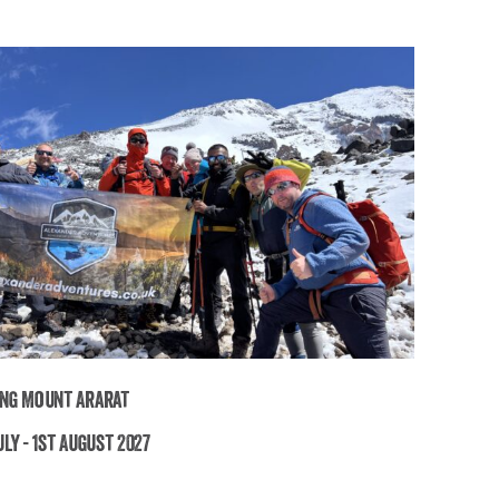
ng Mount Ararat
ly - 1st August 2027
Trekking Mount Ararat