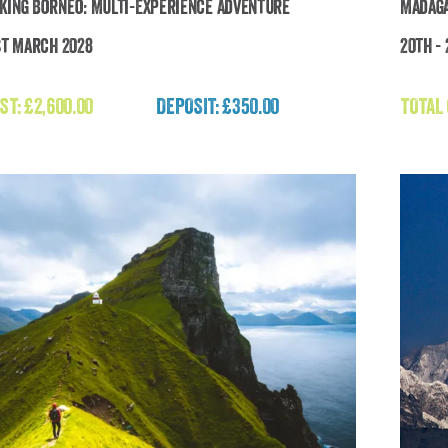
king Borneo: Multi-Experience Adventure
Madaga
st March 2028
20th -
Breathtaking Borneo: Multi-Experience
Adventure
ST:
£
2,600.00
DEPOSIT: £350.00
TOTAL
£
2,600.00