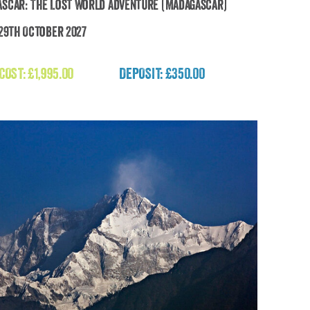
scar: The Lost World Adventure (Madagascar)
 29th October 2027
Madagascar: The Lost World Adventure
(Madagascar)
 COST:
£
1,995.00
DEPOSIT: £350.00
£
1,995.00