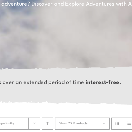
n adventure? Discover and Explore Adventures with 
s over an extended period of time
interest-free.
opularity
Show
72 Products