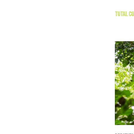
TOTAL CO