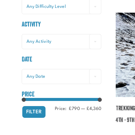
Any Difficulty Level
Activity
Any Activity
Date
Any Date
price
Trekking
Price:
£790
—
£4,360
Min
Max
FILTER
price
price
4th - 9t