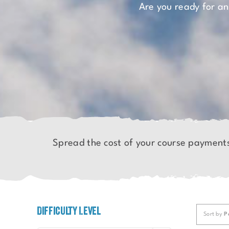
Are you ready for a
Spread the cost of your course payment
Difficulty Level
Sort by
P