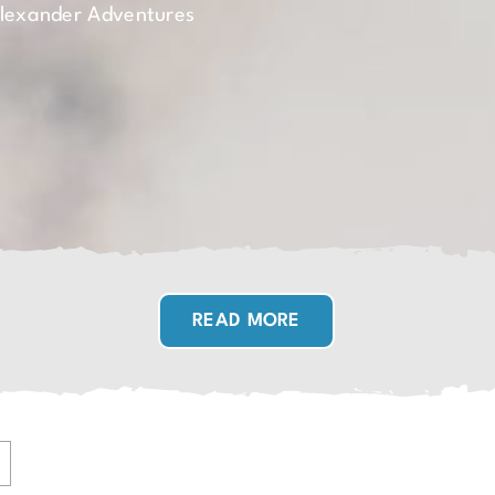
Alexander Adventures
READ MORE