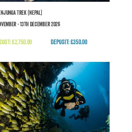
njunga Trek (Nepal)
ovember - 13th December 2026
Kanchenjunga Trek (Nepal)
 COST:
£
2,750.00
DEPOSIT: £350.00
£
2,750.00