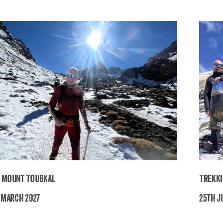
 Mount Toubkal
Trekki
h March 2027
25th Ju
Trekking Mount Toubkal