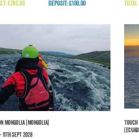
ST:
£
795.00
DEPOSIT: £100.00
TOTAL
£
795.00
on Mongolia (Mongolia)
Touch 
(Ecuad
- 11th Sept 2028