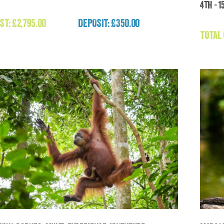
4th - 1
To
Expedition Mongolia (Mongolia)
ST:
£
2,795.00
DEPOSIT: £350.00
£
2,795.00
TOTAL