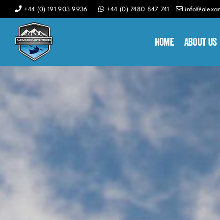
Skip
+44 (0) 191 903 9936
+44 (0) 7480 847 741
info@alexa
to
content
Home
About Us