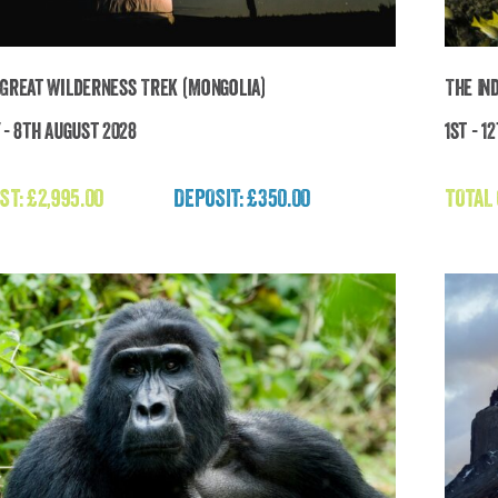
 Great Wilderness Trek (Mongolia)
The In
 - 8th August 2028
1st - 1
e Last Great Wilderness Trek (Mongolia)
ST:
£
2,995.00
DEPOSIT: £350.00
TOTAL
£
2,995.00