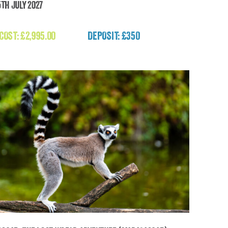
5th July 2027
uch the Sun – Mount Chimborazo Expedition
2027 (Ecuador)
 COST:
£
2,995.00
DEPOSIT: £350
£
2,995.00