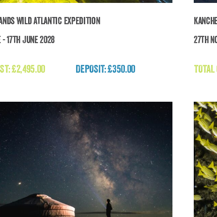
lands Wild Atlantic Expedition
Kanche
 - 17th June 2028
27th N
Faroe Islands Wild Atlantic Expedition
ST:
£
2,495.00
DEPOSIT: £350.00
TOTAL
£
2,495.00