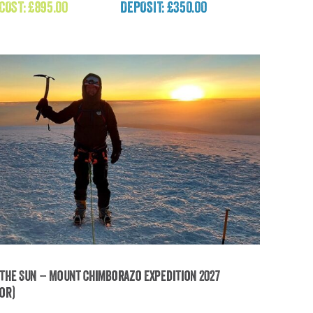
 COST:
£
895.00
DEPOSIT: £350.00
£
895.00
the Sun – Mount Chimborazo Expedition 2027
or)