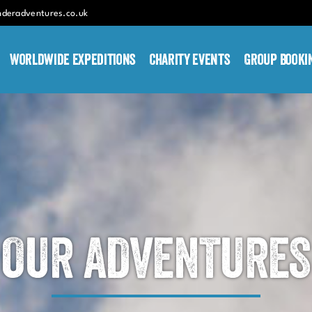
nderadventures.co.uk
Worldwide Expeditions
Charity Events
Group Booki
OUR ADVENTURES