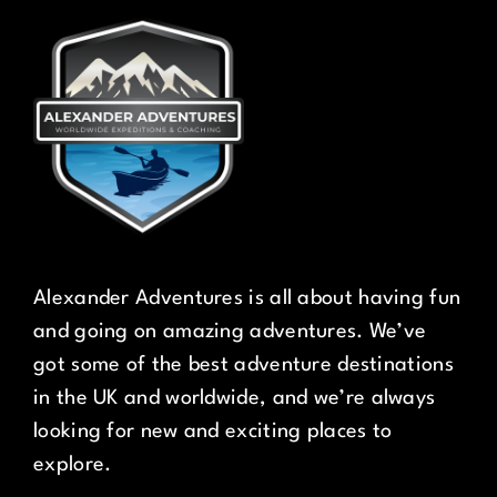
Alexander Adventures is all about having fun
and going on amazing adventures. We’ve
got some of the best adventure destinations
in the UK and worldwide, and we’re always
looking for new and exciting places to
explore.