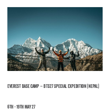
Everest Base Camp – BTS27 Special Expedition (Nepal)
Everest Base Camp – BTS27 Special Expedition
6th - 19th May 27
(Nepal)