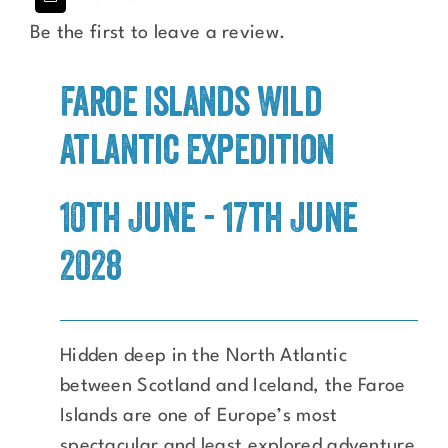
Be the first to leave a review.
Faroe Islands Wild
Atlantic Expedition
10th June - 17th June
2028
Hidden deep in the North Atlantic
between Scotland and Iceland, the Faroe
Islands are one of Europe’s most
spectacular and least explored adventure