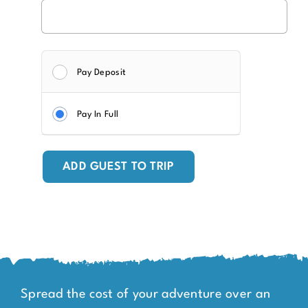
Pay Deposit
Pay In Full
ADD GUEST TO TRIP
Spread the cost of your adventure over an