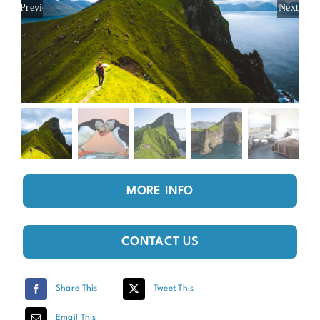
Previous
Next
MORE INFO
CONTACT US
Share This
Tweet This
Email This