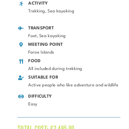
ACTIVITY
Trekking, Sea kayaking
TRANSPORT
Foot, Sea kayaking
MEETING POINT
Faroe Islands
FOOD
All included during trekking
SUITABLE FOR
Active people who like adventure and wildlife
DIFFICULTY
Easy
TOTAL COST:
£
2,495.00