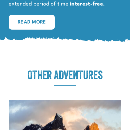
extended period of time
interest-free.
READ MORE
OTHER ADVENTURES