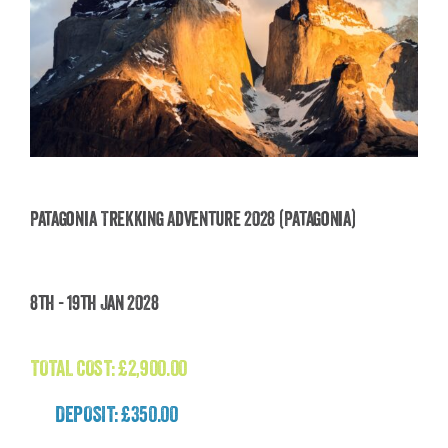
Patagonia Trekking Adventure 2028 (Patagonia)
Patagonia Trekking Adventure 2028
8th - 19th Jan 2028
(Patagonia)
£
2,900.00
TOTAL COST:
£
2,900.00
DEPOSIT: £350.00