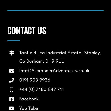
Contact us
Tanfield Lea Industrial Estate, Stanley,
Co Durham, DH9 9UU
Info@AlexanderAdventures.co.uk
0191 903 9936
+44 (0) 7480 847 741
Facebook
You Tube