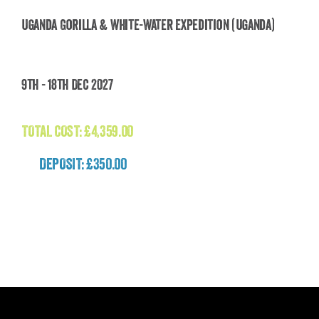
Uganda Gorilla & White-Water Expedition (Uganda)
Uganda Gorilla & White-Water Expedition
9th - 18th Dec 2027
(Uganda)
£
4,359.00
TOTAL COST:
£
4,359.00
DEPOSIT: £350.00