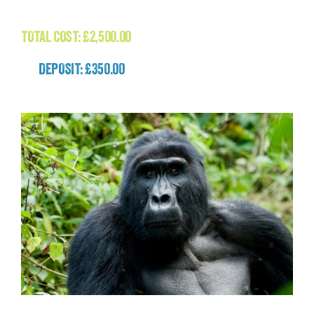
£
2,500.00
TOTAL COST:
£
2,500.00
DEPOSIT: £350.00