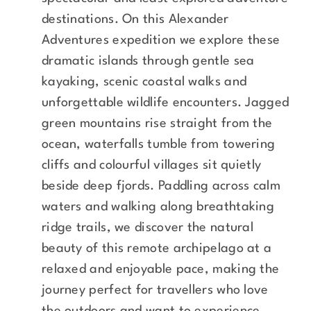
destinations. On this Alexander
Adventures expedition we explore these
dramatic islands through gentle sea
kayaking, scenic coastal walks and
unforgettable wildlife encounters. Jagged
green mountains rise straight from the
ocean, waterfalls tumble from towering
cliffs and colourful villages sit quietly
beside deep fjords. Paddling across calm
waters and walking along breathtaking
ridge trails, we discover the natural
beauty of this remote archipelago at a
relaxed and enjoyable pace, making the
journey perfect for travellers who love