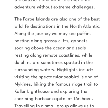
the outdoors and want to experience
adventure without extreme challenges.
The Faroe Islands are also one of the best
wildlife destinations in the North Atlantic.
Along the journey we may see puffins
nesting along grassy cliffs, gannets
soaring above the ocean and seals
resting along remote coastlines, while
dolphins are sometimes spotted in the
surrounding waters. Highlights include
visiting the spectacular seabird island of
Mykines, hiking the famous ridge trail to
Kallur Lighthouse and exploring the
charming harbour capital of Tórshavn.
Travelling in a small group allows us to