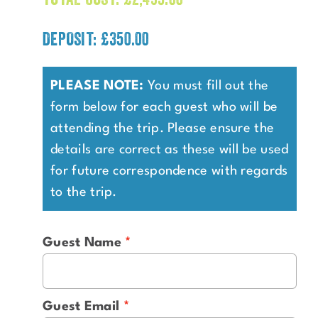
DEPOSIT: £350.00
PLEASE NOTE:
You must fill out the
form below for each guest who will be
attending the trip. Please ensure the
details are correct as these will be used
for future correspondence with regards
to the trip.
Guest Name
Guest Email