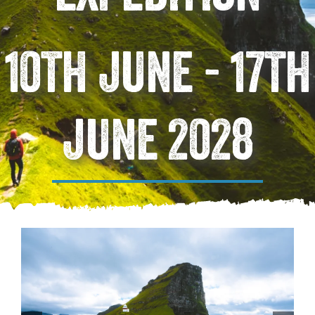
10TH JUNE - 17TH
JUNE 2028