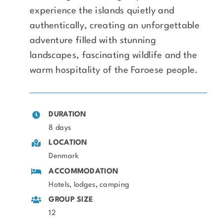
experience the islands quietly and
authentically, creating an unforgettable
adventure filled with stunning
landscapes, fascinating wildlife and the
warm hospitality of the Faroese people.
DURATION
8 days
LOCATION
Denmark
ACCOMMODATION
Hotels, lodges, camping
GROUP SIZE
12