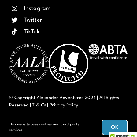
Instagram
Twitter
TikTok
© Copyright Alexander Adventures 2024 | All Rights
Reserved |
T & Cs
|
Privacy Policy
This website uses cookies and third party
OK
services.
Thanks for using Alexander Adventures