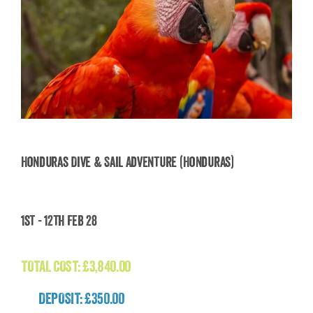
Honduras Dive & Sail Adventure (Honduras)
Honduras Dive & Sail Adventure (Honduras)
1st - 12th Feb 28
£
3,840.00
TOTAL COST:
£
3,840.00
DEPOSIT: £350.00