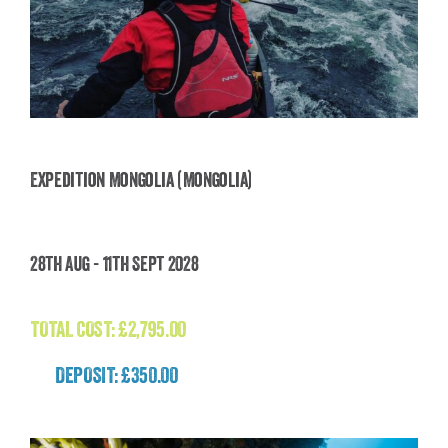
Expedition Mongolia (Mongolia)
Expedition Mongolia (Mongolia)
28th Aug - 11th Sept 2028
£
2,795.00
TOTAL COST:
£
2,795.00
DEPOSIT: £350.00