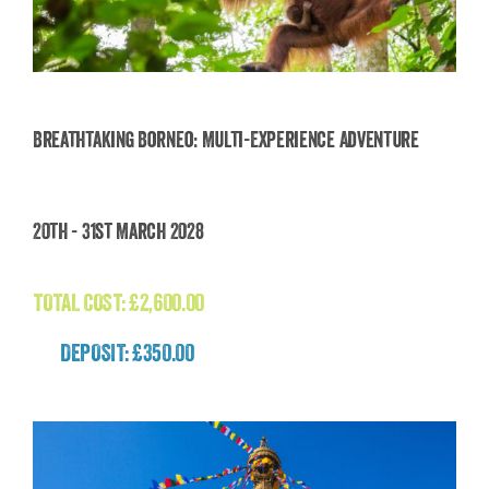
Breathtaking Borneo: Multi-Experience Adventure
Breathtaking Borneo: Multi-Experience
20th - 31st March 2028
Adventure
£
2,600.00
TOTAL COST:
£
2,600.00
DEPOSIT: £350.00