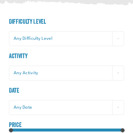
Difficulty Level
Any Difficulty Level
Activity
Any Activity
Date
Any Date
price