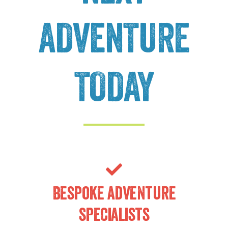
ADVENTURE
TODAY
Bespoke adventure
specialists