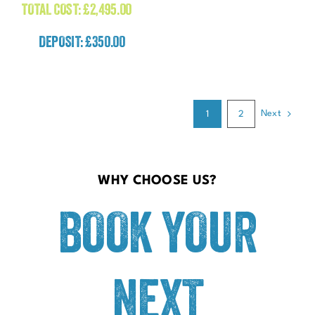
TOTAL COST:
£
2,495.00
DEPOSIT: £350.00
Next
1
2
WHY CHOOSE US?
BOOK YOUR
NEXT