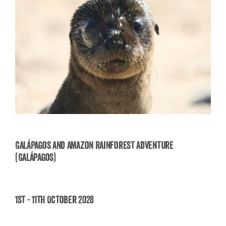
Galápagos and Amazon Rainforest Adventure
(Galápagos)
Galápagos and Amazon Rainforest Adventure
(Galápagos)
1st - 11th October 2028
£
3,850.00