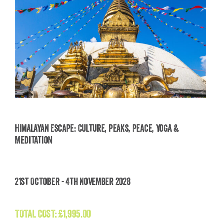
Himalayan Escape: Culture, Peaks, Peace, Yoga &
Meditation
Himalayan Escape: Culture, Peaks, Peace, Yoga
& Meditation
21st October - 4th November 2028
£
1,995.00
TOTAL COST:
£
1,995.00