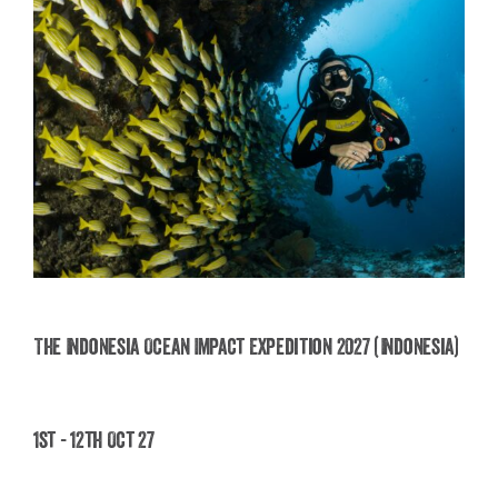
The Indonesia Ocean Impact Expedition 2027 (Indonesia)
The Indonesia Ocean Impact Expedition 2027
1st - 12th Oct 27
(Indonesia)
£
2,495.00