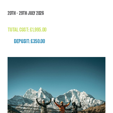
Madagascar: The Lost World Adventure
20th - 29th July 2026
(Madagascar)
£
1,995.00
TOTAL COST:
£
1,995.00
DEPOSIT: £350.00