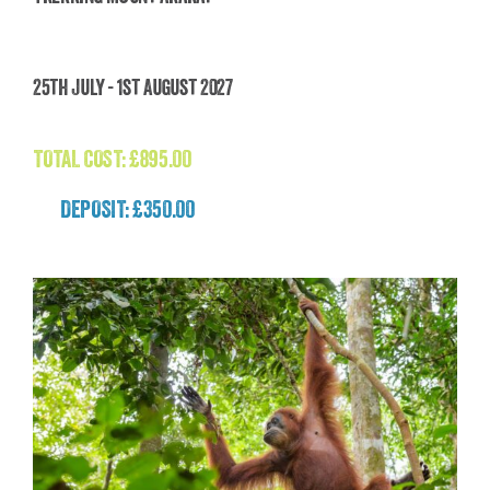
Trekking Mount Ararat
25th July - 1st August 2027
£
895.00
TOTAL COST:
£
895.00
DEPOSIT: £350.00