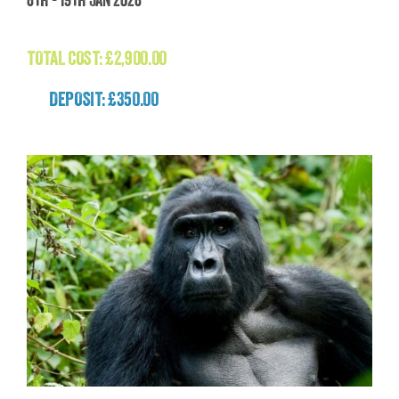
(Patagonia)
£
2,900.00
TOTAL COST:
£
2,900.00
DEPOSIT: £350.00