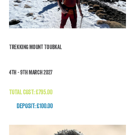
Trekking Mount Toubkal
Trekking Mount Toubkal
4th - 9th March 2027
£
795.00
TOTAL COST:
£
795.00
DEPOSIT: £100.00