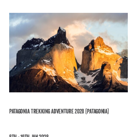
Patagonia Trekking Adventure 2028 (Patagonia)
Patagonia Trekking Adventure 2028
8th - 19th Jan 2028