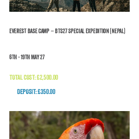
Everest Base Camp – BTS27 Special Expedition (Nepal)
Everest Base Camp – BTS27 Special Expedition
6th - 19th May 27
(Nepal)
£
2,500.00
TOTAL COST:
£
2,500.00
DEPOSIT: £350.00