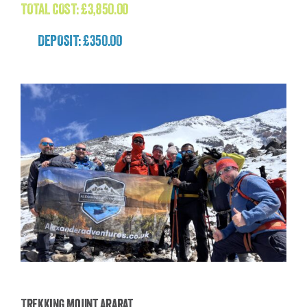
TOTAL COST:
£
3,850.00
DEPOSIT: £350.00
Trekking Mount Ararat