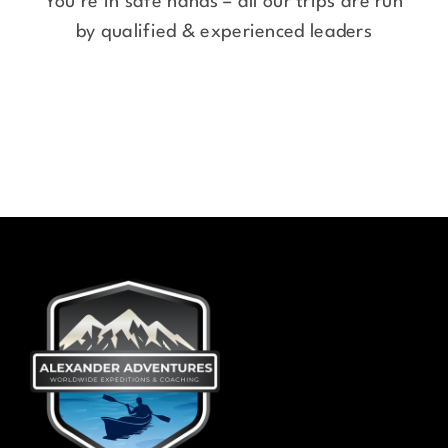
You’re in safe hands – all our trips are run
by qualified & experienced leaders