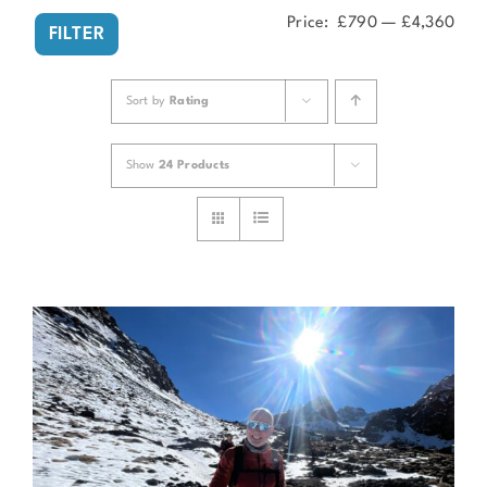
Price:
£790
—
£4,360
Min
Ma
FILTER
pri
pri
Sort by
Rating
Show
24 Products