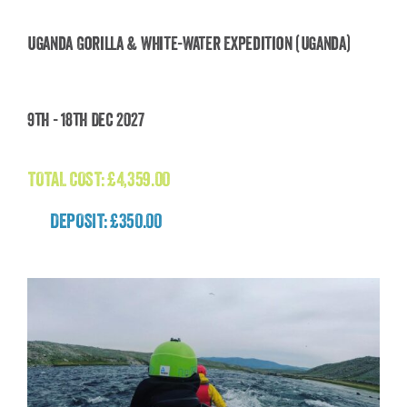
Uganda Gorilla & White-Water Expedition (Uganda)
Uganda Gorilla & White-Water Expedition
9th - 18th Dec 2027
(Uganda)
£
4,359.00
TOTAL COST:
£
4,359.00
DEPOSIT: £350.00