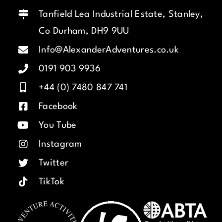
Tanfield Lea Industrial Estate, Stanley,
Co Durham, DH9 9UU
Info@AlexanderAdventures.co.uk
0191 903 9936
+44 (0) 7480 847 741
Facebook
You Tube
Instagram
Twitter
TikTok