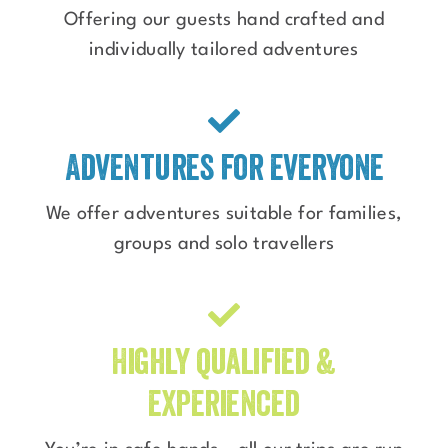
Offering our guests hand crafted and
individually tailored adventures
Adventures for everyone
We offer adventures suitable for families,
groups and solo travellers
Highly qualified &
experienced