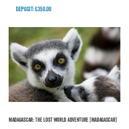
DEPOSIT: £350.00
Madagascar: The Lost World Adventure (Madagascar)