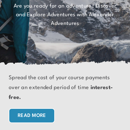
Are you ready for an adventure? Discover
and Explore Adventures with Alexander
Adventures
Spread the cost of your course payments
over an extended period of time
interest-
free.
READ MORE