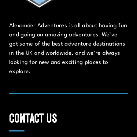
Alexander Adventures is all about having fun
and going on amazing adventures. We’ve
got some of the best adventure destinations
in the UK and worldwide, and we’re always
looking for new and exciting places to
explore.
Contact us