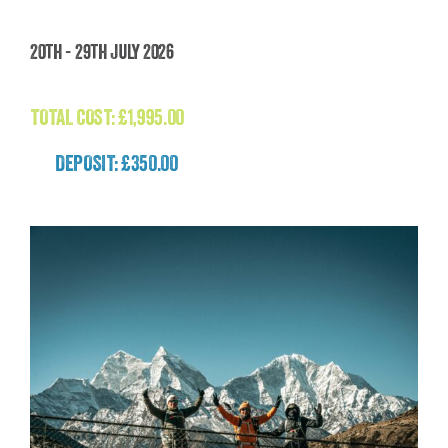
Madagascar: The Lost World Adventure
20th - 29th July 2026
(Madagascar)
£
1,995.00
TOTAL COST:
£
1,995.00
DEPOSIT: £350.00