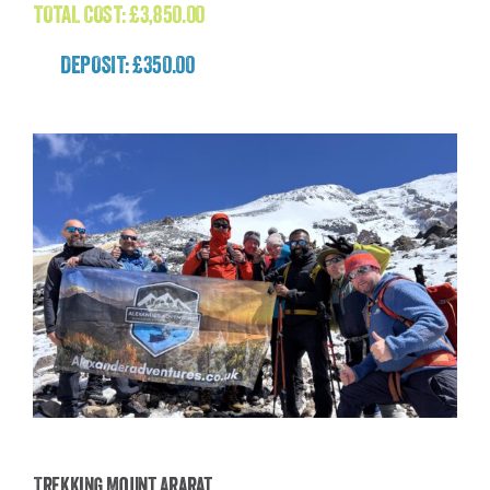
TOTAL COST:
£
3,850.00
DEPOSIT: £350.00
Trekking Mount Ararat