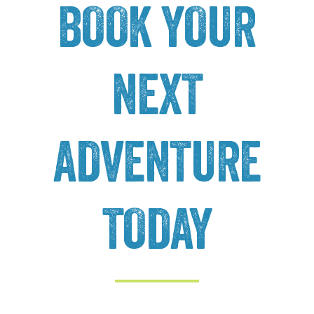
BOOK YOUR
NEXT
ADVENTURE
TODAY