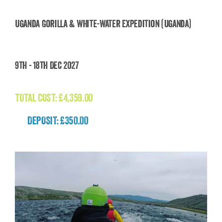
Uganda Gorilla & White-Water Expedition (Uganda)
Uganda Gorilla & White-Water Expedition
9th - 18th Dec 2027
(Uganda)
£
4,359.00
TOTAL COST:
£
4,359.00
DEPOSIT: £350.00