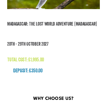
Madagascar: The Lost World Adventure (Madagascar)
Madagascar: The Lost World Adventure
20th - 29th October 2027
(Madagascar)
£
1,995.00
TOTAL COST:
£
1,995.00
DEPOSIT: £350.00
WHY CHOOSE US?