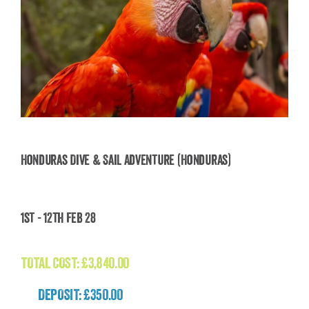
Honduras Dive & Sail Adventure (Honduras)
Honduras Dive & Sail Adventure (Honduras)
1st - 12th Feb 28
£
3,840.00
TOTAL COST:
£
3,840.00
DEPOSIT: £350.00