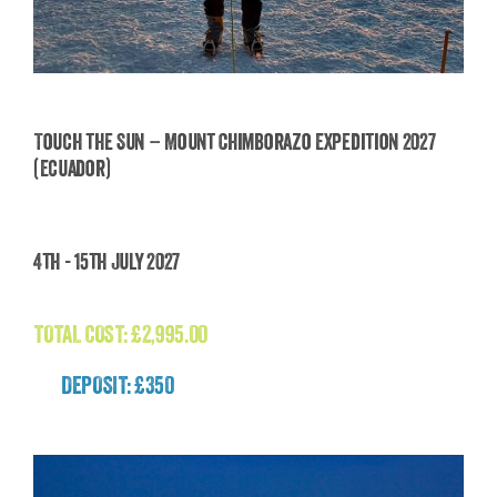
Touch the Sun – Mount Chimborazo Expedition 2027
(Ecuador)
Touch the Sun – Mount Chimborazo Expedition
2027 (Ecuador)
4th - 15th July 2027
£
2,995.00
TOTAL COST:
£
2,995.00
DEPOSIT: £350