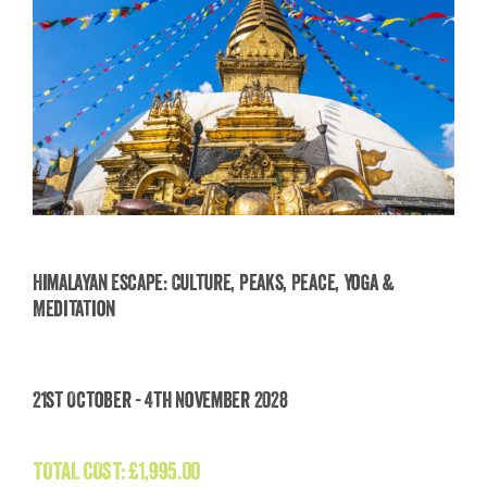
Himalayan Escape: Culture, Peaks, Peace, Yoga &
Meditation
Himalayan Escape: Culture, Peaks, Peace, Yoga
& Meditation
21st October - 4th November 2028
£
1,995.00
TOTAL COST:
£
1,995.00