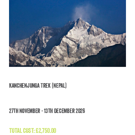
Kanchenjunga Trek (Nepal)
Kanchenjunga Trek (Nepal)
27th November - 13th December 2026
£
2,750.00
TOTAL COST:
£
2,750.00