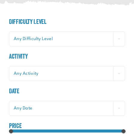
Difficulty Level
Any Difficulty Level
Activity
Any Activity
Date
Any Date
price