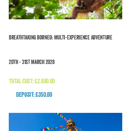
Breathtaking Borneo: Multi-Experience Adventure
Breathtaking Borneo: Multi-Experience
20th - 31st March 2028
Adventure
£
2,600.00
TOTAL COST:
£
2,600.00
DEPOSIT: £350.00