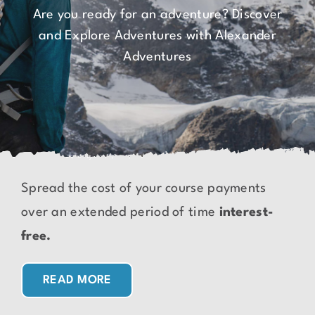
Are you ready for an adventure? Discover
and Explore Adventures with Alexander
Adventures
Spread the cost of your course payments
over an extended period of time
interest-
free.
READ MORE