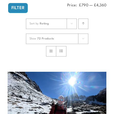
Price:
£790
—
£4,360
Min
Ma
FILTER
pri
pri
Sort by
Rating
Show
72 Products