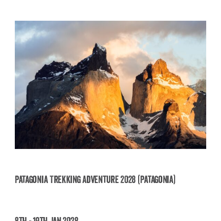
Patagonia Trekking Adventure 2028 (Patagonia)
Patagonia Trekking Adventure 2028
8th - 19th Jan 2028