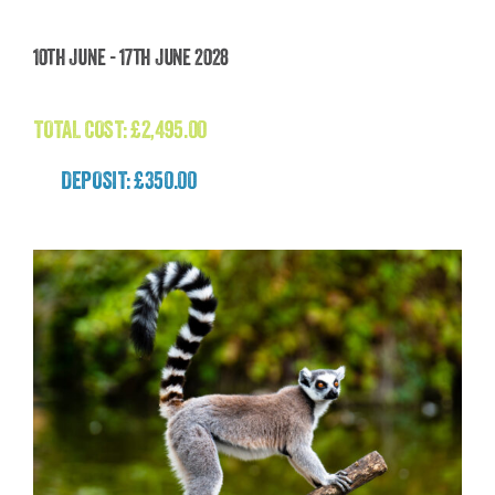
Faroe Islands Wild Atlantic Expedition
10th June - 17th June 2028
£
2,495.00
TOTAL COST:
£
2,495.00
DEPOSIT: £350.00