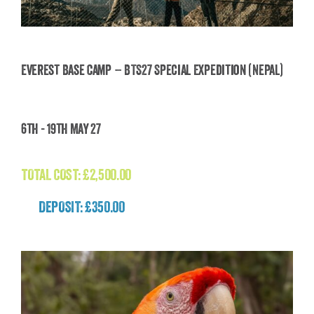
Everest Base Camp – BTS27 Special Expedition (Nepal)
Everest Base Camp – BTS27 Special Expedition
6th - 19th May 27
(Nepal)
£
2,500.00
TOTAL COST:
£
2,500.00
DEPOSIT: £350.00