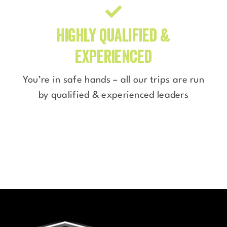
Highly qualified &
experienced
You’re in safe hands – all our trips are run
by qualified & experienced leaders