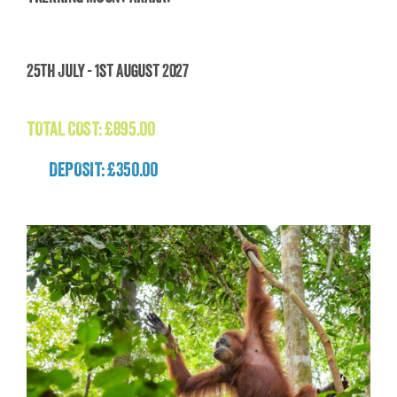
Trekking Mount Ararat
25th July - 1st August 2027
£
895.00
TOTAL COST:
£
895.00
DEPOSIT: £350.00