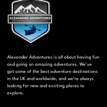
Alexander Adventures is all about having fun
and going on amazing adventures. We’ve
got some of the best adventure destinations
in the UK and worldwide, and we’re always
looking for new and exciting places to
explore.