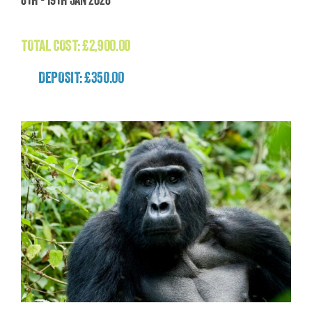
(Patagonia)
£
2,900.00
TOTAL COST:
£
2,900.00
DEPOSIT: £350.00