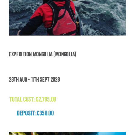
Expedition Mongolia (Mongolia)
Expedition Mongolia (Mongolia)
28th Aug - 11th Sept 2028
£
2,795.00
TOTAL COST:
£
2,795.00
DEPOSIT: £350.00