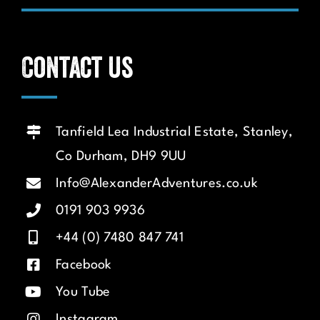
Contact us
Tanfield Lea Industrial Estate, Stanley,
Co Durham, DH9 9UU
Info@AlexanderAdventures.co.uk
0191 903 9936
+44 (0) 7480 847 741
Facebook
You Tube
Instagram