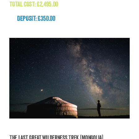
TOTAL COST:
£
2,495.00
DEPOSIT: £350.00
The Last Great Wilderness Trek (Mongolia)