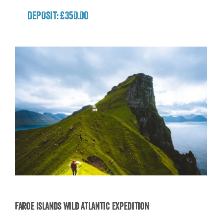
DEPOSIT: £350.00
Faroe Islands Wild Atlantic Expedition