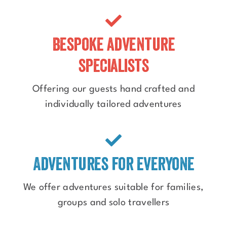
Bespoke adventure
specialists
Offering our guests hand crafted and
individually tailored adventures
Adventures for everyone
We offer adventures suitable for families,
groups and solo travellers