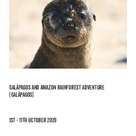
Galápagos and Amazon Rainforest Adventure
(Galápagos)
Galápagos and Amazon Rainforest Adventure
(Galápagos)
1st - 11th October 2028
£
3,850.00