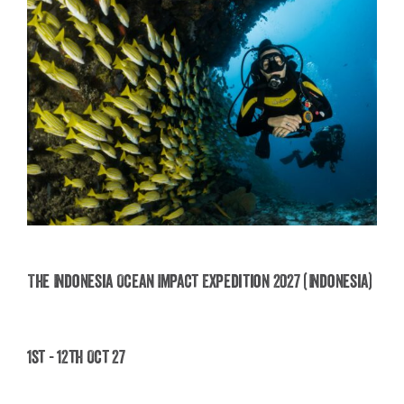
The Indonesia Ocean Impact Expedition 2027 (Indonesia)
The Indonesia Ocean Impact Expedition 2027
1st - 12th Oct 27
(Indonesia)
£
2,495.00