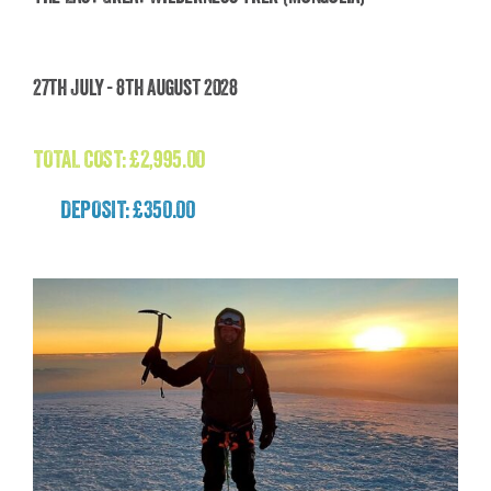
The Last Great Wilderness Trek (Mongolia)
27th July - 8th August 2028
£
2,995.00
TOTAL COST:
£
2,995.00
DEPOSIT: £350.00