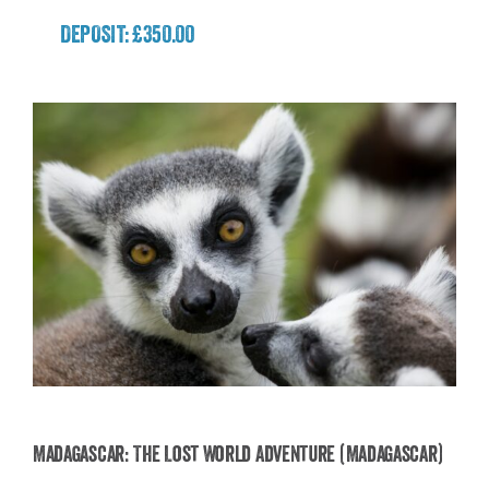
DEPOSIT: £350.00
Madagascar: The Lost World Adventure (Madagascar)