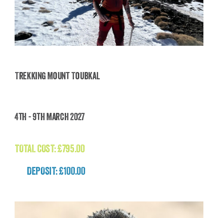
Trekking Mount Toubkal
Trekking Mount Toubkal
4th - 9th March 2027
£
795.00
TOTAL COST:
£
795.00
DEPOSIT: £100.00