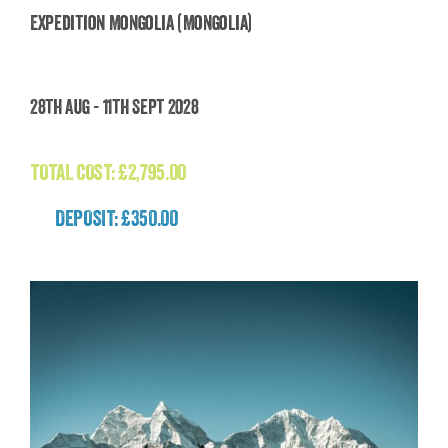
Expedition Mongolia (Mongolia)
Expedition Mongolia (Mongolia)
28th Aug - 11th Sept 2028
£
2,795.00
TOTAL COST:
£
2,795.00
DEPOSIT: £350.00