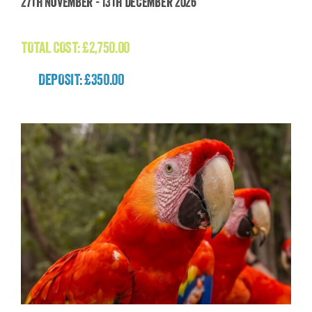
27th November - 13th December 2026
£
2,750.00
TOTAL COST:
£
2,750.00
DEPOSIT: £350.00