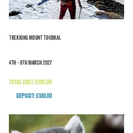
Trekking Mount Toubkal
Trekking Mount Toubkal
4th - 9th March 2027
£
795.00
TOTAL COST:
£
795.00
DEPOSIT: £100.00