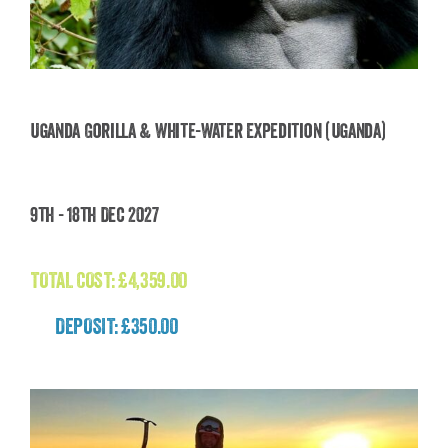
Uganda Gorilla & White-Water Expedition (Uganda)
Uganda Gorilla & White-Water Expedition
9th - 18th Dec 2027
(Uganda)
£
4,359.00
TOTAL COST:
£
4,359.00
DEPOSIT: £350.00