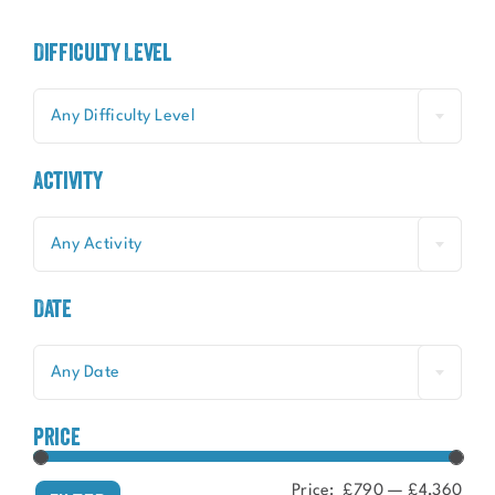
Difficulty Level
Any Difficulty Level
Activity
Any Activity
Date
Any Date
price
Price:
£790
—
£4,360
Min
Ma