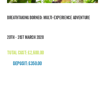
Breathtaking Borneo: Multi-Experience Adventure
Breathtaking Borneo: Multi-Experience
20th - 31st March 2028
Adventure
£
2,600.00
TOTAL COST:
£
2,600.00
DEPOSIT: £350.00