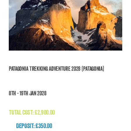
Patagonia Trekking Adventure 2028 (Patagonia)
Patagonia Trekking Adventure 2028
8th - 19th Jan 2028
(Patagonia)
£
2,900.00
TOTAL COST:
£
2,900.00
DEPOSIT: £350.00