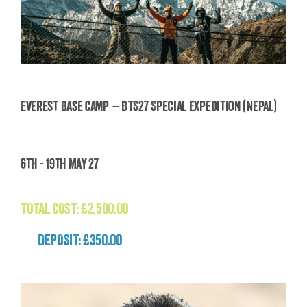
Everest Base Camp – BTS27 Special Expedition (Nepal)
Everest Base Camp – BTS27 Special Expedition
6th - 19th May 27
(Nepal)
£
2,500.00
TOTAL COST:
£
2,500.00
DEPOSIT: £350.00