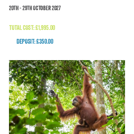
Madagascar: The Lost World Adventure
20th - 29th October 2027
(Madagascar)
£
1,995.00
TOTAL COST:
£
1,995.00
DEPOSIT: £350.00