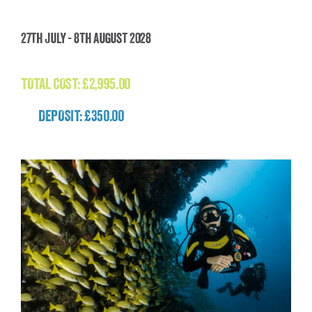
The Last Great Wilderness Trek (Mongolia)
27th July - 8th August 2028
£
2,995.00
TOTAL COST:
£
2,995.00
DEPOSIT: £350.00