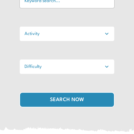
SEARCH NOW