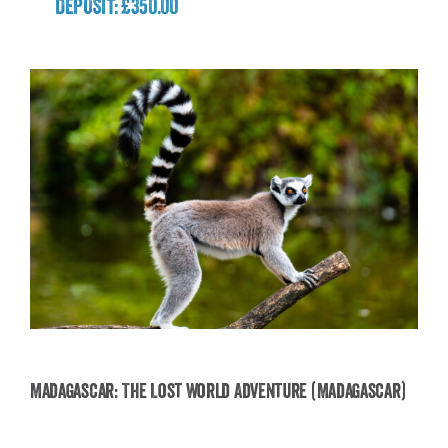
DEPOSIT: £350.00
Madagascar: The Lost World Adventure (Madagascar)