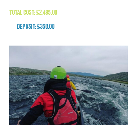
£
2,495.00
TOTAL COST:
£
2,495.00
DEPOSIT: £350.00