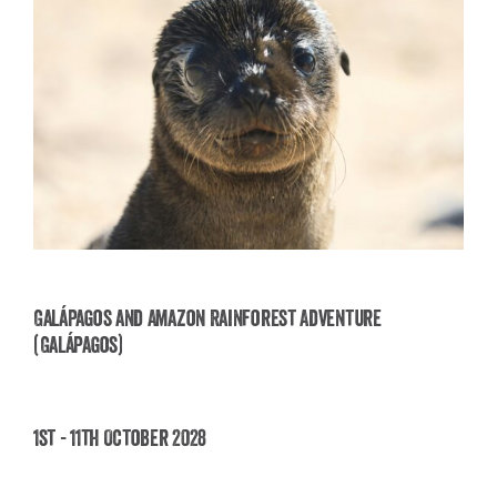
Galápagos and Amazon Rainforest Adventure
(Galápagos)
Galápagos and Amazon Rainforest Adventure
(Galápagos)
1st - 11th October 2028
£
3,850.00