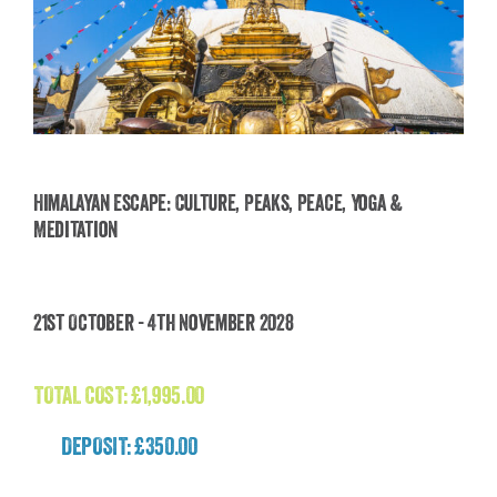
Himalayan Escape: Culture, Peaks, Peace, Yoga &
Meditation
Himalayan Escape: Culture, Peaks, Peace, Yoga
& Meditation
21st October - 4th November 2028
£
1,995.00
TOTAL COST:
£
1,995.00
DEPOSIT: £350.00