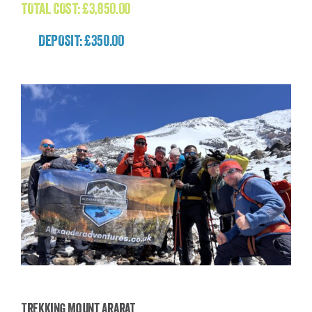
TOTAL COST:
£
3,850.00
DEPOSIT: £350.00
Trekking Mount Ararat