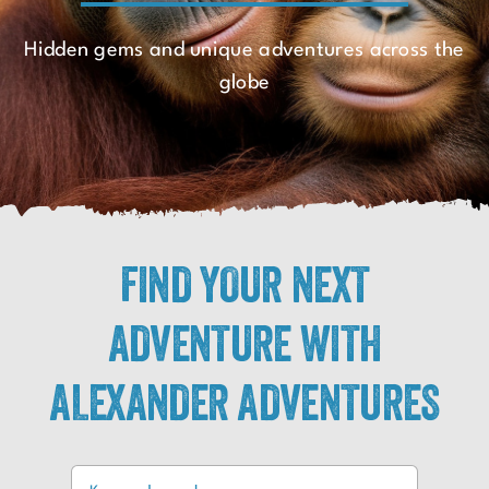
Hidden gems and unique adventures across the
globe
FIND YOUR NEXT
ADVENTURE WITH
ALEXANDER ADVENTURES