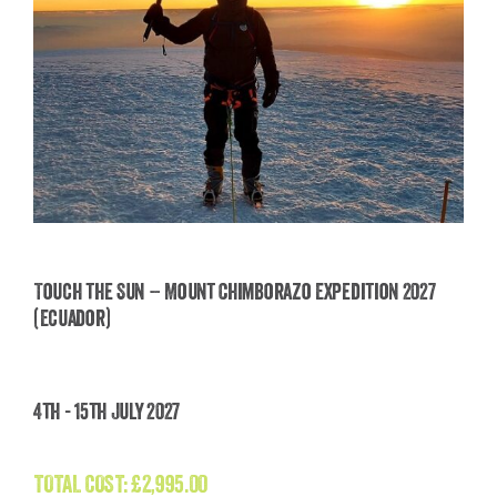
Touch the Sun – Mount Chimborazo Expedition 2027
(Ecuador)
Touch the Sun – Mount Chimborazo Expedition
2027 (Ecuador)
4th - 15th July 2027
£
2,995.00
TOTAL COST:
£
2,995.00