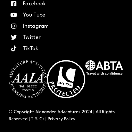
Facebook
You Tube
Instagram
Twitter
TikTok
© Copyright Alexander Adventures 2024 | All Rights
Reserved |
T & Cs
|
Privacy Policy