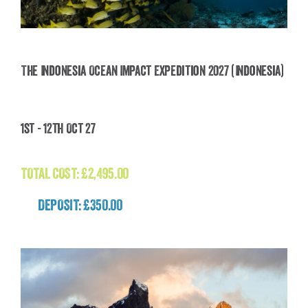
The Indonesia Ocean Impact Expedition 2027 (Indonesia)
The Indonesia Ocean Impact Expedition 2027
1st - 12th Oct 27
(Indonesia)
£
2,495.00
TOTAL COST:
£
2,495.00
DEPOSIT: £350.00