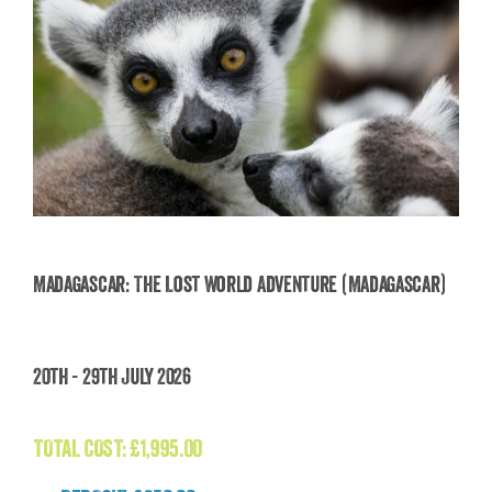
Madagascar: The Lost World Adventure (Madagascar)
Madagascar: The Lost World Adventure
20th - 29th July 2026
(Madagascar)
£
1,995.00
TOTAL COST:
£
1,995.00