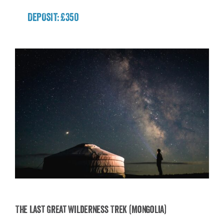
DEPOSIT: £350
The Last Great Wilderness Trek (Mongolia)