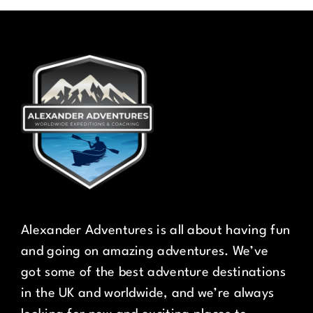
Alexander Adventures is all about having fun
and going on amazing adventures. We’ve
got some of the best adventure destinations
in the UK and worldwide, and we’re always