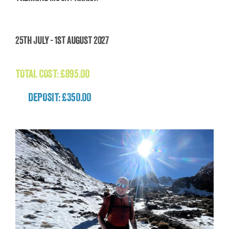
Trekking Mount Ararat
25th July - 1st August 2027
£
895.00
TOTAL COST:
£
895.00
DEPOSIT: £350.00