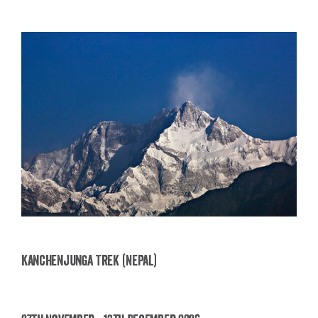
Kanchenjunga Trek (Nepal)
Kanchenjunga Trek (Nepal)