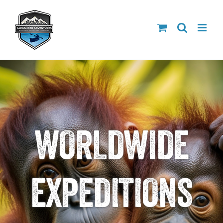
Skip
to
content
WORLDWIDE
EXPEDITIONS