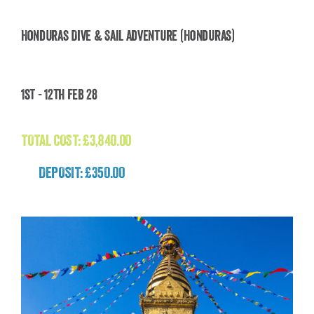
Honduras Dive & Sail Adventure (Honduras)
Honduras Dive & Sail Adventure (Honduras)
1st - 12th Feb 28
£
3,840.00
TOTAL COST:
£
3,840.00
DEPOSIT: £350.00