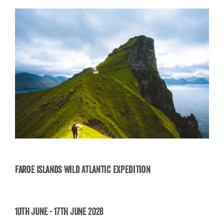
Faroe Islands Wild Atlantic Expedition
Faroe Islands Wild Atlantic Expedition
10th June - 17th June 2028