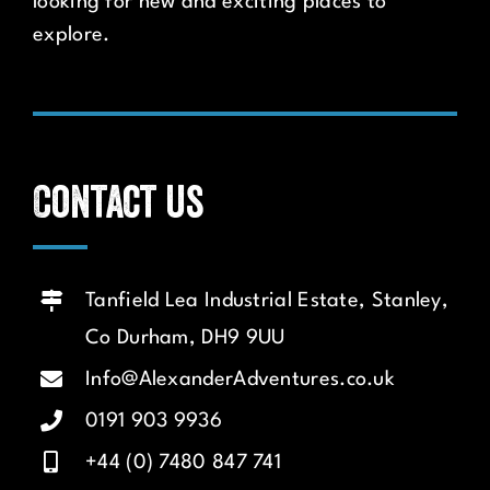
looking for new and exciting places to
explore.
Contact us
Tanfield Lea Industrial Estate, Stanley,
Co Durham, DH9 9UU
Info@AlexanderAdventures.co.uk
0191 903 9936
+44 (0) 7480 847 741