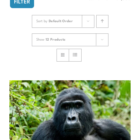
FILTER
pri
pri
Sort by
Default Order
Show
12 Products