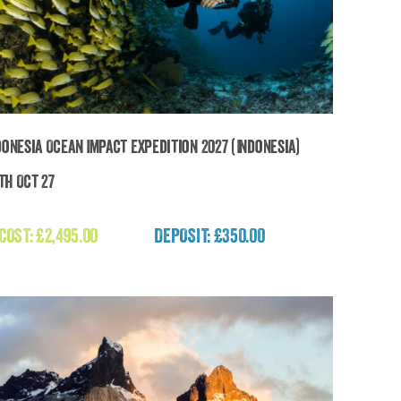
donesia Ocean Impact Expedition 2027 (Indonesia)
2th Oct 27
The Indonesia Ocean Impact Expedition 2027
(Indonesia)
 COST:
£
2,495.00
DEPOSIT: £350.00
£
2,495.00