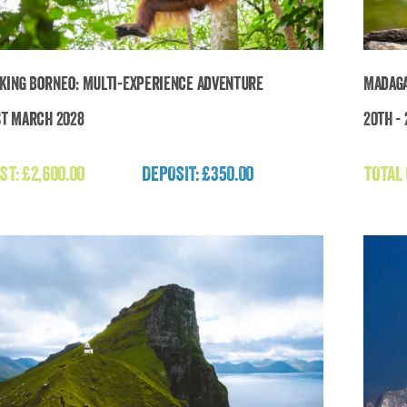
king Borneo: Multi-Experience Adventure
Madaga
st March 2028
20th -
Breathtaking Borneo: Multi-Experience
Adventure
ST:
£
2,600.00
DEPOSIT: £350.00
TOTAL
£
2,600.00