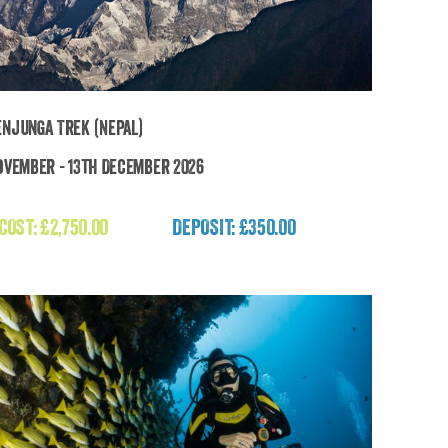
njunga Trek (Nepal)
ovember - 13th December 2026
Kanchenjunga Trek (Nepal)
 COST:
£
2,750.00
DEPOSIT: £350.00
£
2,750.00