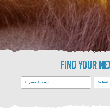
FIND YOUR N