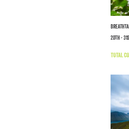
Breathta
20th - 31
TOTAL CO