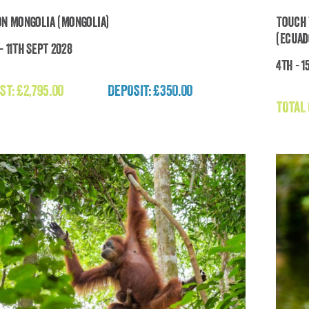
on Mongolia (Mongolia)
Touch 
(Ecuad
- 11th Sept 2028
4th - 1
To
Expedition Mongolia (Mongolia)
ST:
£
2,795.00
DEPOSIT: £350.00
£
2,795.00
TOTAL