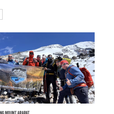
ng Mount Ararat