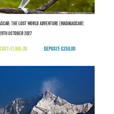
scar: The Lost World Adventure (Madagascar)
 29th October 2027
Madagascar: The Lost World Adventure
(Madagascar)
 COST:
£
1,995.00
DEPOSIT: £350.00
£
1,995.00