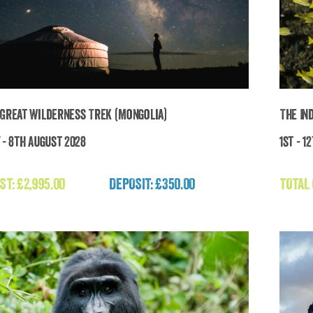
 Great Wilderness Trek (Mongolia)
The In
 - 8th August 2028
1st - 1
e Last Great Wilderness Trek (Mongolia)
ST:
£
2,995.00
DEPOSIT: £350.00
TOTAL
£
2,995.00