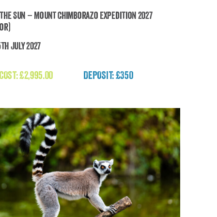
the Sun – Mount Chimborazo Expedition 2027
or)
5th July 2027
uch the Sun – Mount Chimborazo Expedition
2027 (Ecuador)
 COST:
£
2,995.00
DEPOSIT: £350
£
2,995.00