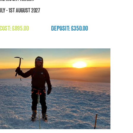
ly - 1st August 2027
Trekking Mount Ararat
 COST:
£
895.00
DEPOSIT: £350.00
£
895.00