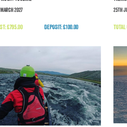
h March 2027
25th Ju
Trekking Mount Toubkal
ST:
£
795.00
DEPOSIT: £100.00
TOTAL
£
795.00