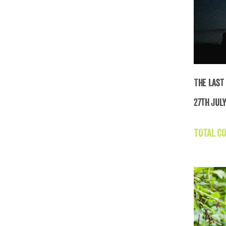
The Last
27th July
Th
TOTAL CO