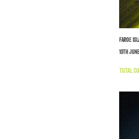
Faroe Is
10th June
TOTAL CO