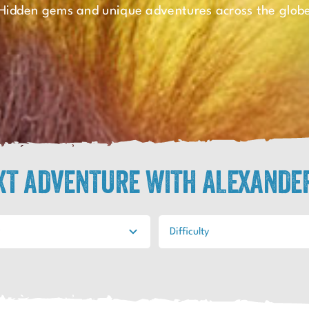
Hidden gems and unique adventures across the glob
EXT ADVENTURE WITH ALEXANDE