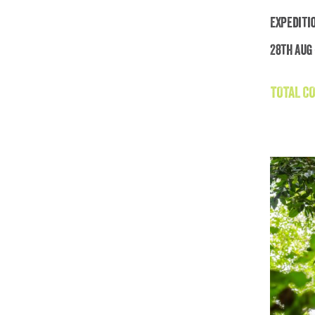
Expediti
28th Aug 
TOTAL CO