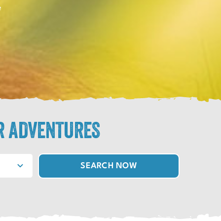
e
R ADVENTURES
SEARCH NOW