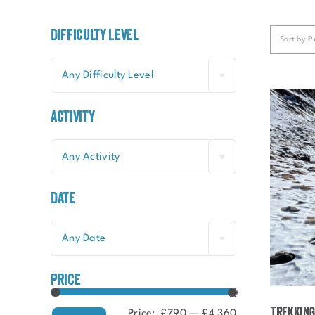
Difficulty Level
Sort by
P
Any Difficulty Level
Activity
Any Activity
Date
Any Date
price
Trekking
Price:
£790
—
£4,360