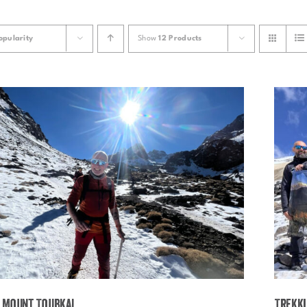
opularity
Show
12 Products
 Mount Toubkal
Trekki