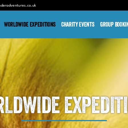
nderadventures.co.uk
Worldwide Expeditions
Charity Events
Group Booki
LDWIDE EXPEDIT