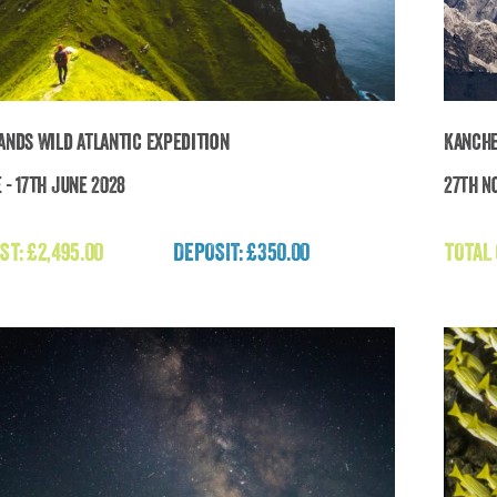
lands Wild Atlantic Expedition
Kanche
 - 17th June 2028
27th N
Faroe Islands Wild Atlantic Expedition
ST:
£
2,495.00
DEPOSIT: £350.00
TOTAL
£
2,495.00