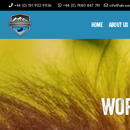
Skip
+44 (0) 191 903 9936
+44 (0) 7480 847 741
info@alexa
to
content
Home
About Us
WOR