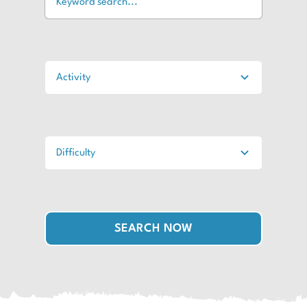
SEARCH NOW