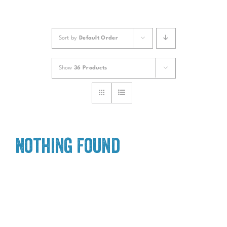
Sort by
Default Order
Show
36 Products
Nothing Found