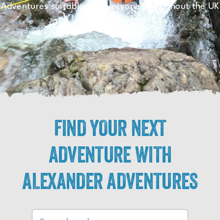
Adventures suitable for everyone throughout the UK
FIND YOUR NEXT
ADVENTURE WITH
ALEXANDER ADVENTURES