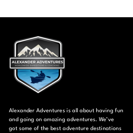
Alexander Adventures is all about having fun
and going on amazing adventures. We’ve
got some of the best adventure destinations