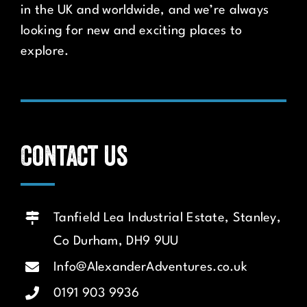
in the UK and worldwide, and we’re always
looking for new and exciting places to
explore.
Contact us
Tanfield Lea Industrial Estate, Stanley,
Co Durham, DH9 9UU
Info@AlexanderAdventures.co.uk
0191 903 9936