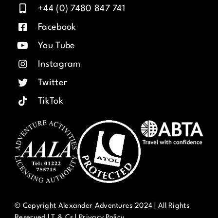
+44 (0) 7480 847 741
Facebook
You Tube
Instagram
Twitter
TikTok
© Copyright Alexander Adventures 2024 | All Rights
Reserved |
T & Cs
|
Privacy Policy