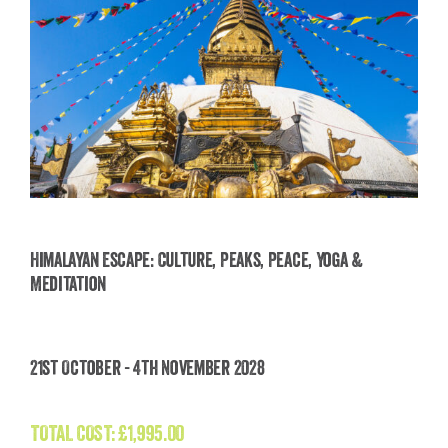
Himalayan Escape: Culture, Peaks, Peace, Yoga &
Meditation
Himalayan Escape: Culture, Peaks, Peace, Yoga
& Meditation
21st October - 4th November 2028
£
1,995.00
TOTAL COST:
£
1,995.00