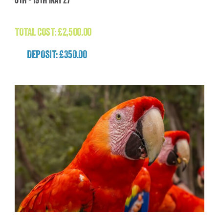
(Nepal)
£
2,500.00
TOTAL COST:
£
2,500.00
DEPOSIT: £350.00