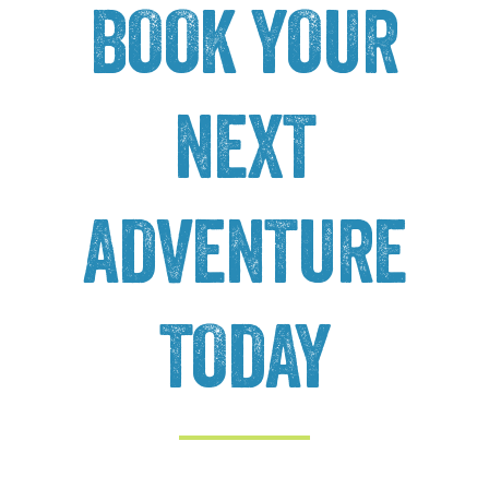
BOOK YOUR
NEXT
ADVENTURE
TODAY