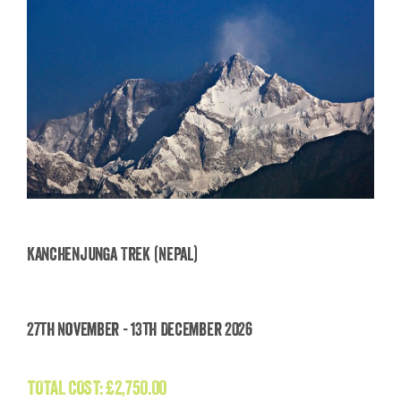
Kanchenjunga Trek (Nepal)
Kanchenjunga Trek (Nepal)
27th November - 13th December 2026
£
2,750.00
TOTAL COST:
£
2,750.00