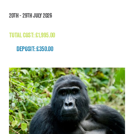
Madagascar: The Lost World Adventure
20th - 29th July 2026
(Madagascar)
£
1,995.00
TOTAL COST:
£
1,995.00
DEPOSIT: £350.00