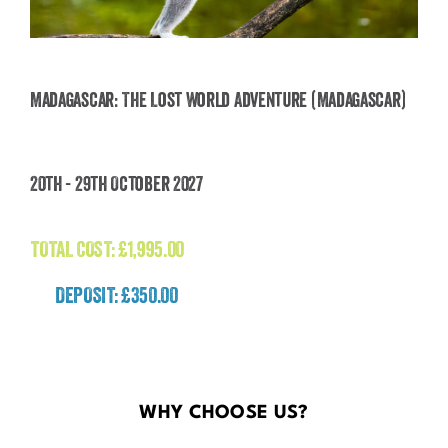
Madagascar: The Lost World Adventure (Madagascar)
Madagascar: The Lost World Adventure
20th - 29th October 2027
(Madagascar)
£
1,995.00
TOTAL COST:
£
1,995.00
DEPOSIT: £350.00
WHY CHOOSE US?