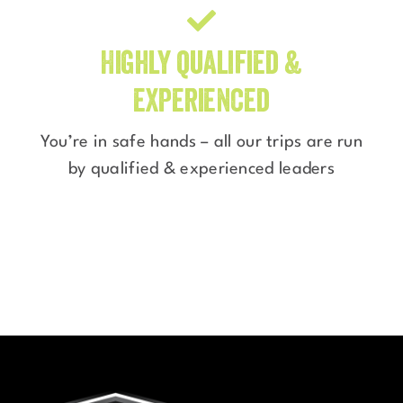
Highly qualified &
experienced
You’re in safe hands – all our trips are run
by qualified & experienced leaders