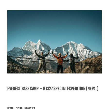
Everest Base Camp – BTS27 Special Expedition (Nepal)
Everest Base Camp – BTS27 Special Expedition
6th - 19th May 27