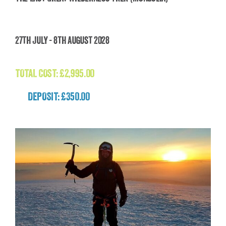
The Last Great Wilderness Trek (Mongolia)
27th July - 8th August 2028
£
2,995.00
TOTAL COST:
£
2,995.00
DEPOSIT: £350.00