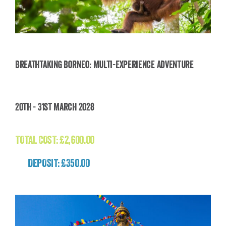
Breathtaking Borneo: Multi-Experience Adventure
Breathtaking Borneo: Multi-Experience
20th - 31st March 2028
Adventure
£
2,600.00
TOTAL COST:
£
2,600.00
DEPOSIT: £350.00