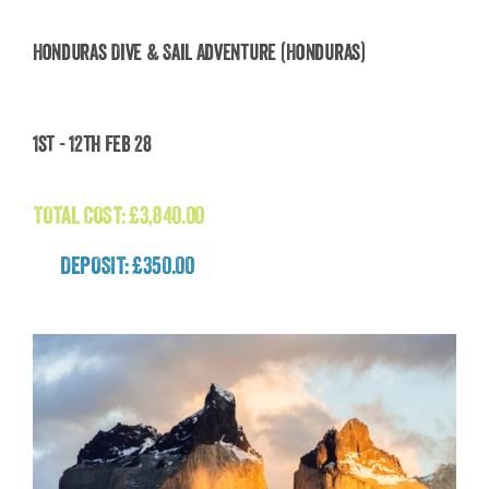
Honduras Dive & Sail Adventure (Honduras)
Honduras Dive & Sail Adventure (Honduras)
1st - 12th Feb 28
£
3,840.00
TOTAL COST:
£
3,840.00
DEPOSIT: £350.00