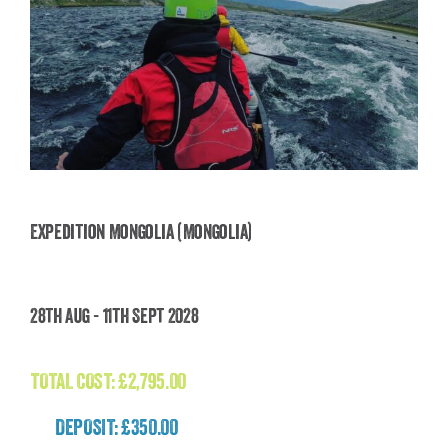
Expedition Mongolia (Mongolia)
Expedition Mongolia (Mongolia)
28th Aug - 11th Sept 2028
£
2,795.00
TOTAL COST:
£
2,795.00
DEPOSIT: £350.00