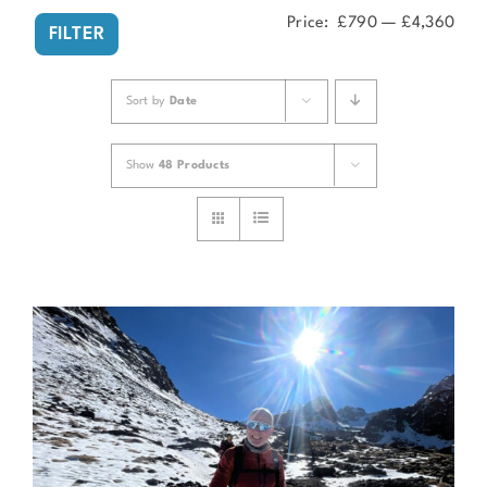
Price:
£790
—
£4,360
Min
Ma
FILTER
pri
pri
Sort by
Date
Show
48 Products