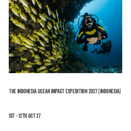
The Indonesia Ocean Impact Expedition 2027 (Indonesia)
The Indonesia Ocean Impact Expedition 2027
1st - 12th Oct 27
(Indonesia)
£
2,495.00