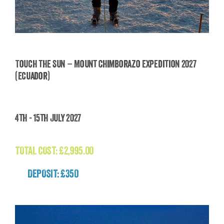
Touch the Sun – Mount Chimborazo Expedition 2027
(Ecuador)
Touch the Sun – Mount Chimborazo Expedition
2027 (Ecuador)
4th - 15th July 2027
£
2,995.00
TOTAL COST:
£
2,995.00
DEPOSIT: £350