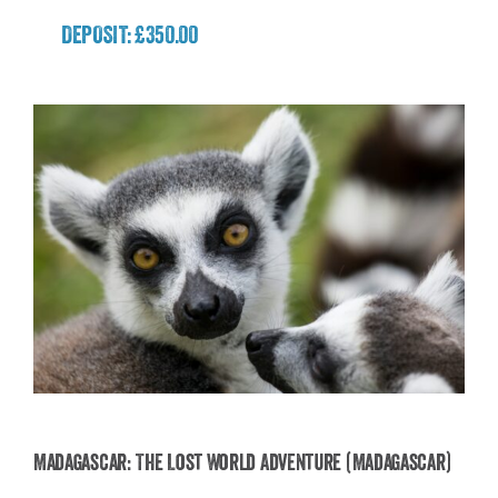
DEPOSIT: £350.00
Madagascar: The Lost World Adventure (Madagascar)