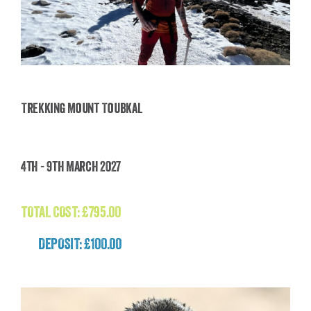
Trekking Mount Toubkal
Trekking Mount Toubkal
4th - 9th March 2027
£
795.00
TOTAL COST:
£
795.00
DEPOSIT: £100.00