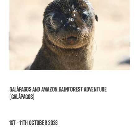
Galápagos and Amazon Rainforest Adventure
(Galápagos)
Galápagos and Amazon Rainforest Adventure
(Galápagos)
1st - 11th October 2028
£
3,850.00