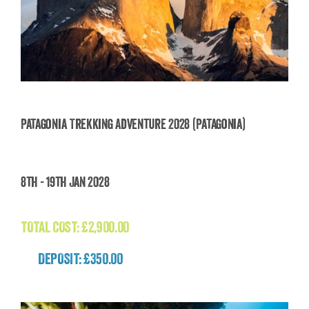
Patagonia Trekking Adventure 2028 (Patagonia)
Patagonia Trekking Adventure 2028
8th - 19th Jan 2028
(Patagonia)
£
2,900.00
TOTAL COST:
£
2,900.00
DEPOSIT: £350.00