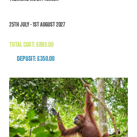
Trekking Mount Ararat
25th July - 1st August 2027
£
895.00
TOTAL COST:
£
895.00
DEPOSIT: £350.00