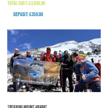
TOTAL COST:
£
3,850.00
DEPOSIT: £350.00
Trekking Mount Ararat