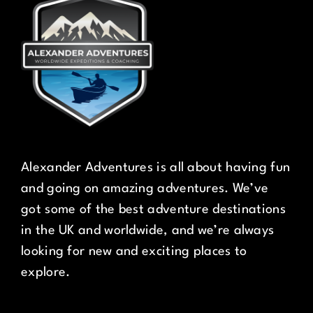
Alexander Adventures is all about having fun
and going on amazing adventures. We’ve
got some of the best adventure destinations
in the UK and worldwide, and we’re always
looking for new and exciting places to
explore.