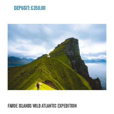
DEPOSIT: £350.00
Faroe Islands Wild Atlantic Expedition