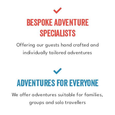
Bespoke adventure
specialists
Offering our guests hand crafted and
individually tailored adventures
Adventures for everyone
We offer adventures suitable for families,
groups and solo travellers