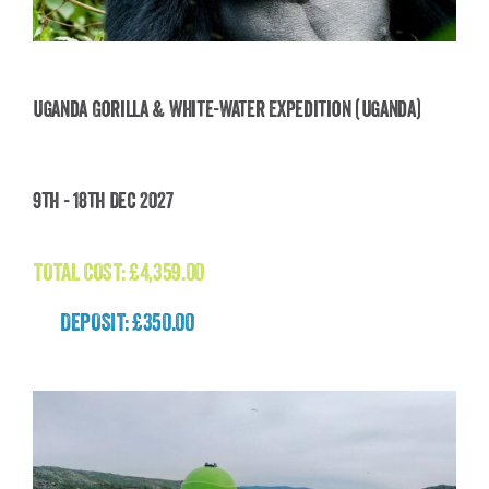
Uganda Gorilla & White-Water Expedition (Uganda)
Uganda Gorilla & White-Water Expedition
9th - 18th Dec 2027
(Uganda)
£
4,359.00
TOTAL COST:
£
4,359.00
DEPOSIT: £350.00