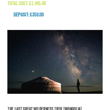
TOTAL COST:
£
2,495.00
DEPOSIT: £350.00
The Last Great Wilderness Trek (Mongolia)