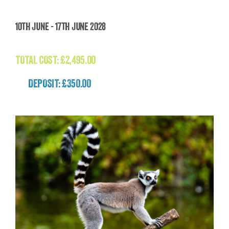
Faroe Islands Wild Atlantic Expedition
10th June - 17th June 2028
£
2,495.00
TOTAL COST:
£
2,495.00
DEPOSIT: £350.00