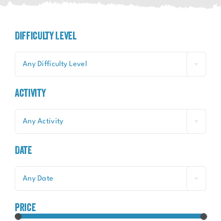
Difficulty Level
Any Difficulty Level
Activity
Any Activity
Date
Any Date
price