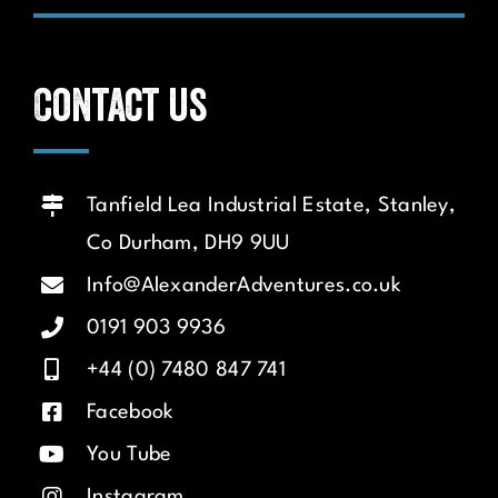
Contact us
Tanfield Lea Industrial Estate, Stanley,
Co Durham, DH9 9UU
Info@AlexanderAdventures.co.uk
0191 903 9936
+44 (0) 7480 847 741
Facebook
You Tube
Instagram