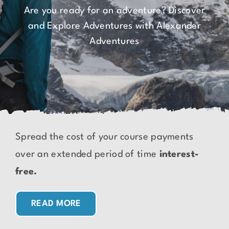
Are you ready for an adventure? Discover
and Explore Adventures with Alexander
Adventures
Spread the cost of your course payments
over an extended period of time
interest-
free.
READ MORE