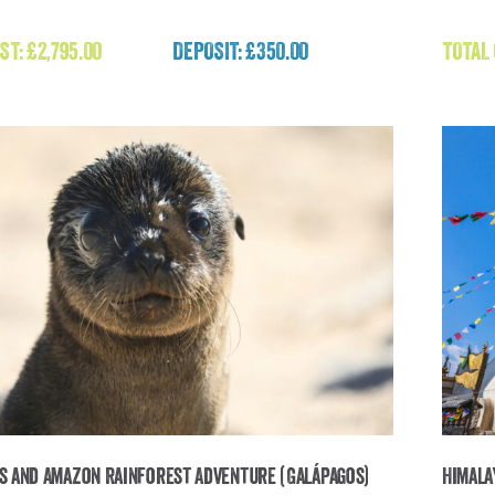
Expedition Mongolia (Mongolia)
ST:
£
2,795.00
DEPOSIT: £350.00
TOTAL
£
2,795.00
s and Amazon Rainforest Adventure (Galápagos)
Himala