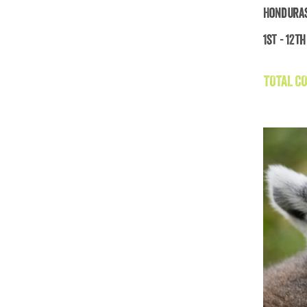
Honduras
1st - 12th
Ho
TOTAL CO