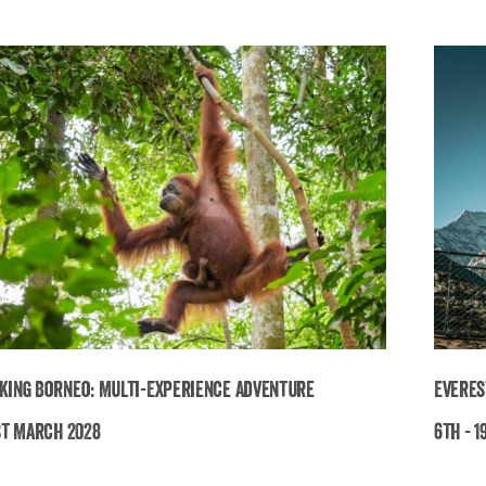
king Borneo: Multi-Experience Adventure
Everes
st March 2028
6th - 1
Breathtaking Borneo: Multi-Experience
E