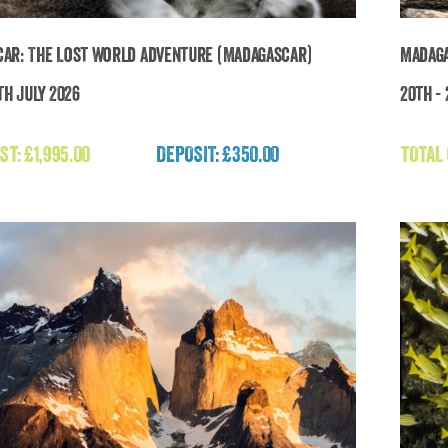
ar: The Lost World Adventure (Madagascar)
Madaga
th July 2026
20th -
Madagascar: The Lost World Adventure
(Madagascar)
ST:
£
1,995.00
DEPOSIT: £350.00
TOTAL
£
1,995.00