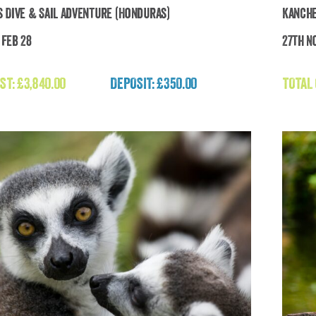
 Dive & Sail Adventure (Honduras)
Kanche
 Feb 28
27th N
nduras Dive & Sail Adventure (Honduras)
ST:
£
3,840.00
DEPOSIT: £350.00
TOTAL
£
3,840.00