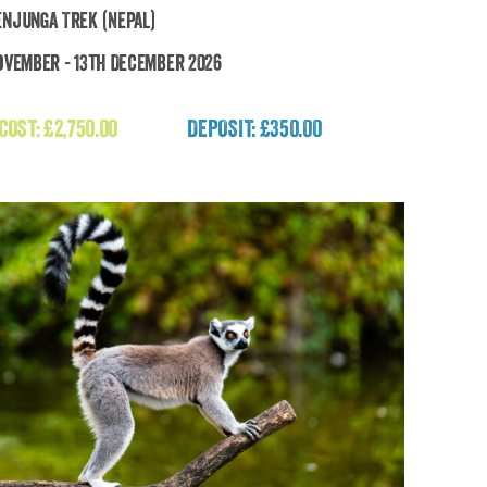
njunga Trek (Nepal)
ovember - 13th December 2026
Kanchenjunga Trek (Nepal)
 COST:
£
2,750.00
DEPOSIT: £350.00
£
2,750.00