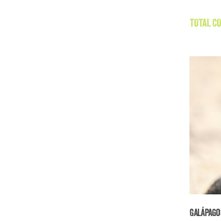
TOTAL CO
Galápago