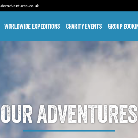
nderadventures.co.uk
Worldwide Expeditions
Charity Events
Group Booki
OUR ADVENTURES