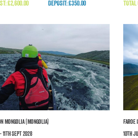
Adventure
ST:
£
2,600.00
DEPOSIT: £350.00
TOTAL
£
2,600.00
on Mongolia (Mongolia)
Faroe 
- 11th Sept 2028
10th Ju