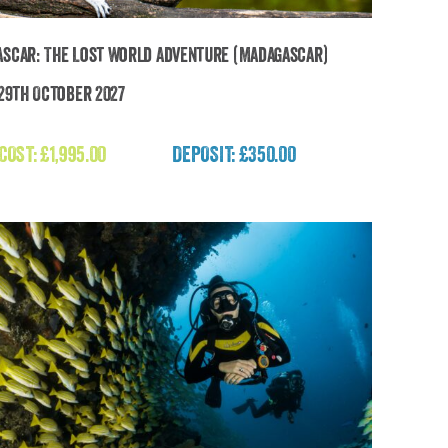
scar: The Lost World Adventure (Madagascar)
 29th October 2027
Madagascar: The Lost World Adventure
(Madagascar)
 COST:
£
1,995.00
DEPOSIT: £350.00
£
1,995.00