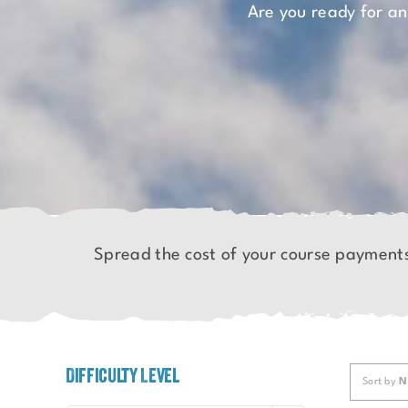
Are you ready for a
Spread the cost of your course payment
Difficulty Level
Sort by
N