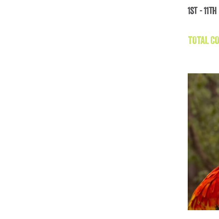
1st - 11t
Gal
TOTAL CO