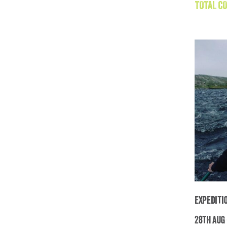
TOTAL CO
Expediti
28th Aug 