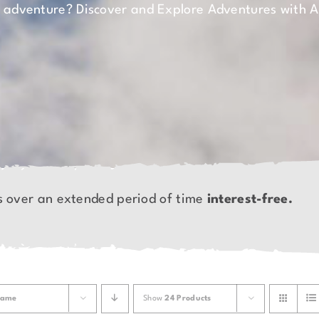
n adventure? Discover and Explore Adventures with 
s over an extended period of time
interest-free.
ame
Show
24 Products