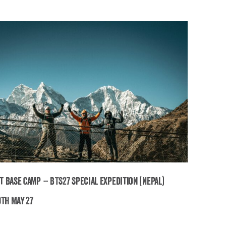
t Base Camp – BTS27 Special Expedition (Nepal)
9th May 27
verest Base Camp – BTS27 Special Expedition