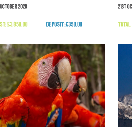
h October 2028
21st O
ápagos and Amazon Rainforest Adventure
H
(Galápagos)
ST:
£
3,850.00
DEPOSIT: £350.00
TOTAL
£
3,850.00