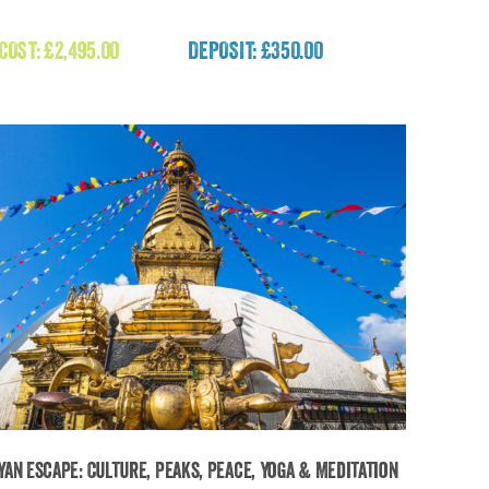
Faroe Islands Wild Atlantic Expedition
 COST:
£
2,495.00
DEPOSIT: £350.00
£
2,495.00
yan Escape: Culture, Peaks, Peace, Yoga & Meditation