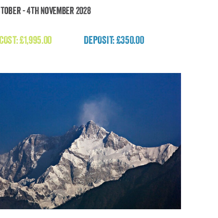
ctober - 4th November 2028
imalayan Escape: Culture, Peaks, Peace, Yoga
& Meditation
 COST:
£
1,995.00
DEPOSIT: £350.00
£
1,995.00