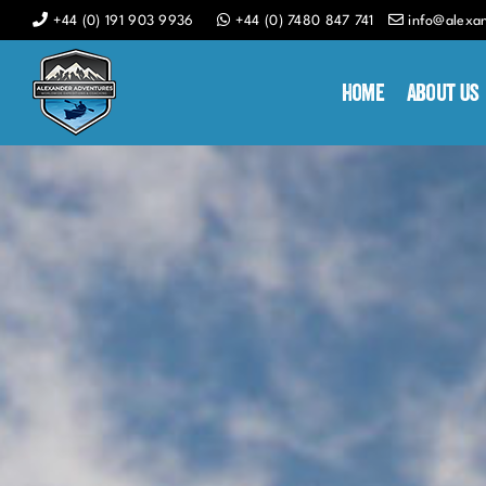
Skip
+44 (0) 191 903 9936
+44 (0) 7480 847 741
info@alexa
to
content
Home
About Us