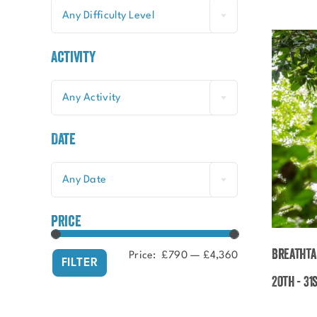
Any Difficulty Level
Activity
Any Activity
Date
Any Date
price
Breathta
Price:
£790
—
£4,360
Min
Max
FILTER
price
price
20th - 31