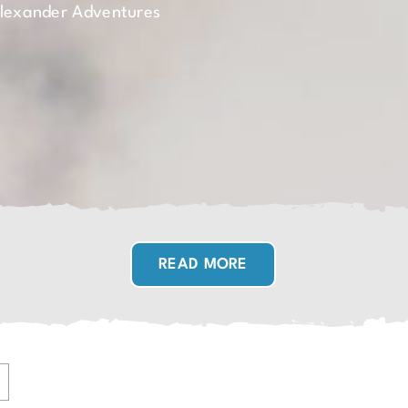
Alexander Adventures
READ MORE