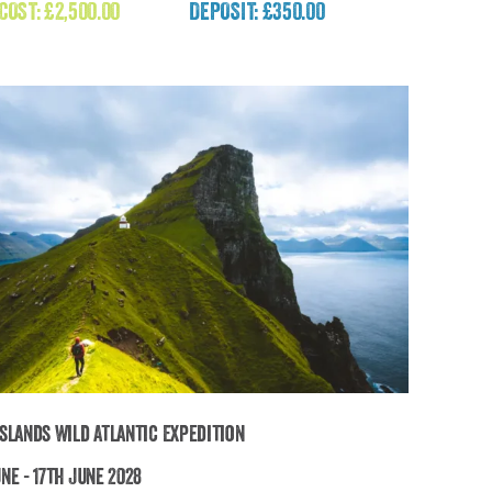
(Nepal)
 COST:
£
2,500.00
DEPOSIT: £350.00
£
2,500.00
Islands Wild Atlantic Expedition
ne - 17th June 2028