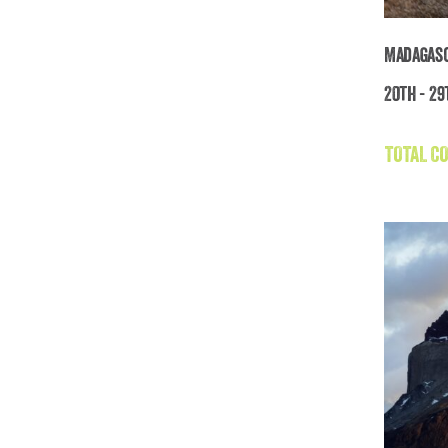
Madagasc
20th - 29
TOTAL CO