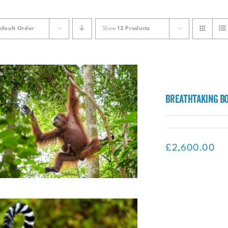
efault Order
Show
12 Products
Breathtaking B
£
2,600.00