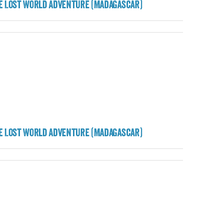
e Lost World Adventure (Madagascar)
e Lost World Adventure (Madagascar)