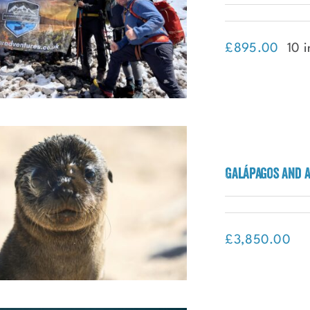
£
895.00
10 i
Galápagos and 
Trekking Mount Ararat
£
3,850.00