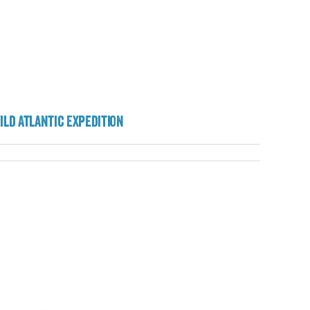
ild Atlantic Expedition