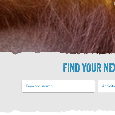
FIND YOUR N