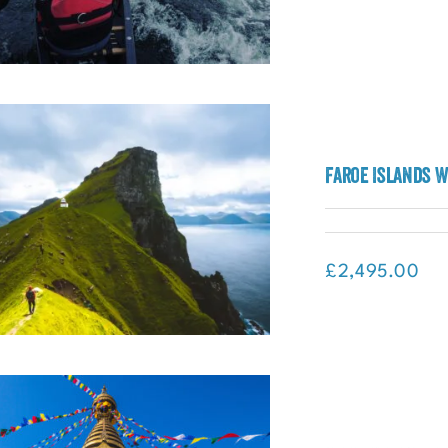
Faroe Islands W
pedition Mongolia (Mongolia)
£
2,495.00
Faroe Islands Wild Atlantic