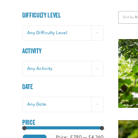
Difficulty Level
Sort by
D
Any Difficulty Level
Activity
Any Activity
Date
Any Date
price
Price:
£790
—
£4,360