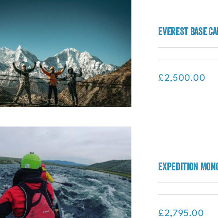
ápagos and Amazon Rainforest
Everest Base Ca
Adventure (Galápagos)
£
2,500.00
rest Base Camp – BTS27 Special
Expedition Mong
Expedition (Nepal)
£
2,795.00