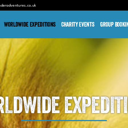
nderadventures.co.uk
Worldwide Expeditions
Charity Events
Group Booki
LDWIDE EXPEDIT