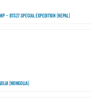
mp – BTS27 Special Expedition (Nepal)
olia (Mongolia)