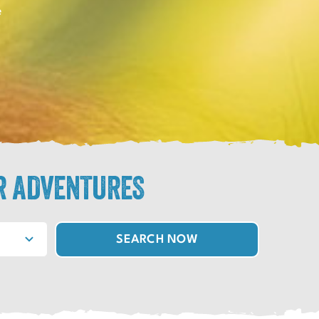
e
R ADVENTURES
SEARCH NOW