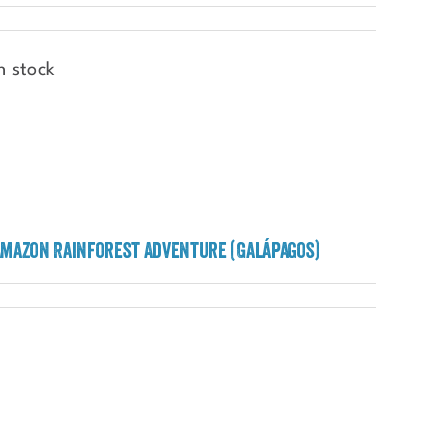
n stock
Amazon Rainforest Adventure (Galápagos)