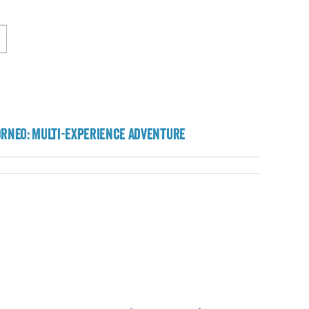
orneo: Multi-Experience Adventure