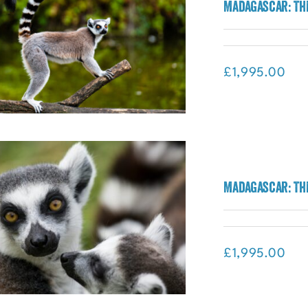
Breathtaking Borneo: Multi-
Madagascar: Th
Experience Adventure
£
1,995.00
Madagascar: The Lost World
Madagascar: Th
Adventure (Madagascar)
£
1,995.00