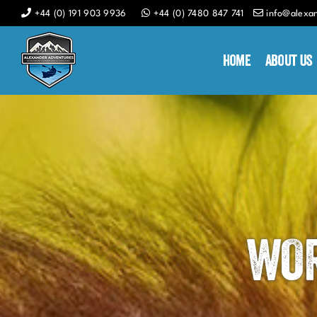
Skip
+44 (0) 191 903 9936
+44 (0) 7480 847 741
info@alexa
to
content
Home
About Us
WOR