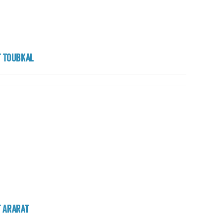
 Toubkal
 Ararat