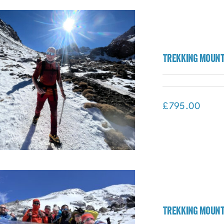
Madagascar: The Lost World
Adventure (Madagascar)
Trekking Mount
£
795.00
Trekking Mount
Trekking Mount Toubkal