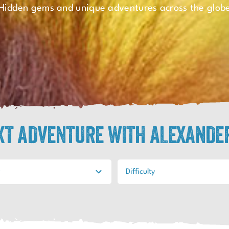
Hidden gems and unique adventures across the glob
EXT ADVENTURE WITH ALEXANDE