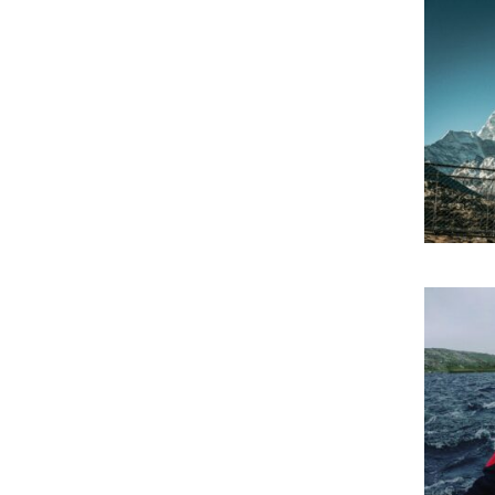
Gal
Eve