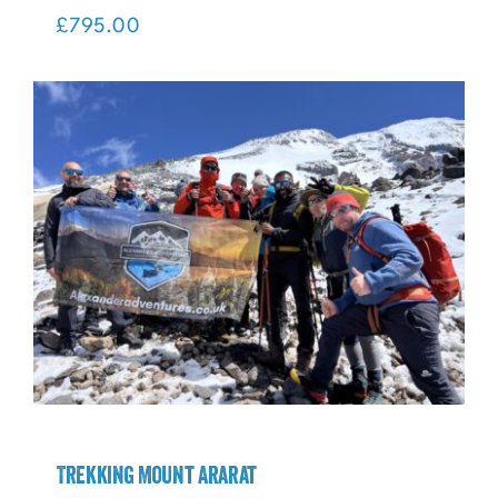
Trekking Mount Toubkal
£
795.00
Trekking Mount Ararat