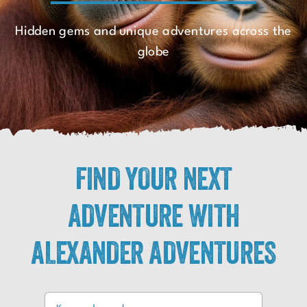
Hidden gems and unique adventures across the
globe
FIND YOUR NEXT
ADVENTURE WITH
ALEXANDER ADVENTURES