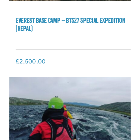
Everest Base Camp – BTS27 Special Expedition
(Nepal)
Everest Base Camp – BTS27 Special
Expedition (Nepal)
£
2,500.00