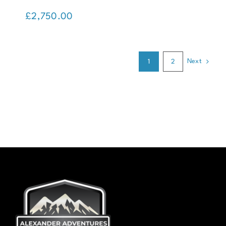
Kanchenjunga Trek (Nepal)
£
2,750.00
Next
1
2