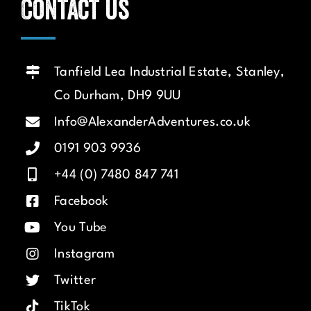
Contact us
Tanfield Lea Industrial Estate, Stanley,
Co Durham, DH9 9UU
Info@AlexanderAdventures.co.uk
0191 903 9936
+44 (0) 7480 847 741
Facebook
You Tube
Instagram
Twitter
TikTok