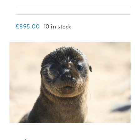
Trekking Mount Ararat
£
895.00
10 in stock