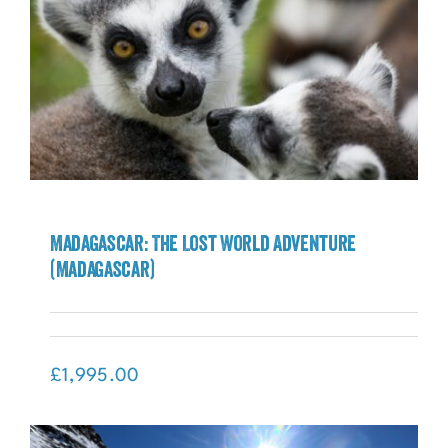
Madagascar: The Lost World Adventure
(Madagascar)
Madagascar: The Lost World Adventure
(Madagascar)
£
1,995.00