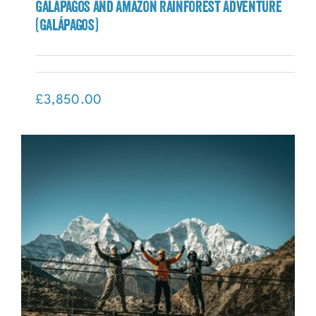
Galápagos and Amazon Rainforest Adventure
(Galápagos)
Galápagos and Amazon Rainforest
Adventure (Galápagos)
£
3,850.00