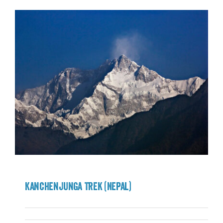
Kanchenjunga Trek (Nepal)