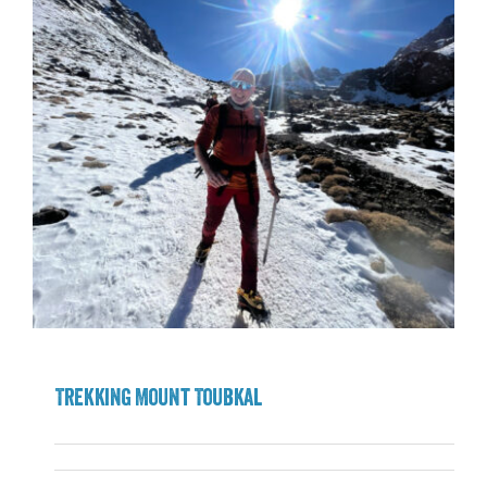
Trekking Mount Toubkal