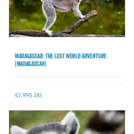
Madagascar: The Lost World Adventure
(Madagascar)
Madagascar: The Lost World Adventure
(Madagascar)
£
1,995.00