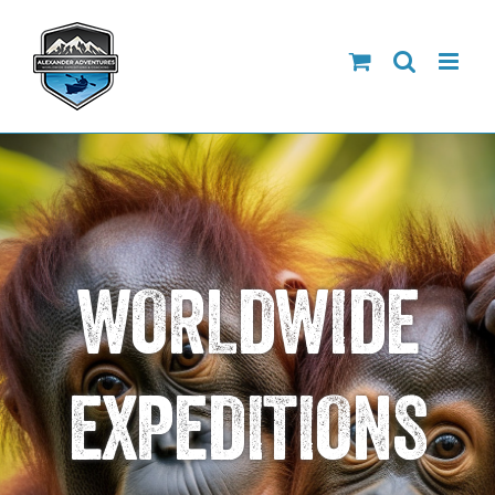
Skip
to
content
WORLDWIDE
EXPEDITIONS