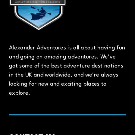
Alexander Adventures is all about having fun
and going on amazing adventures. We’ve
got some of the best adventure destinations
in the UK and worldwide, and we’re always
looking for new and exciting places to
explore.