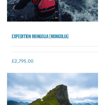
Expedition Mongolia (Mongolia)
Expedition Mongolia (Mongolia)
£
2,795.00