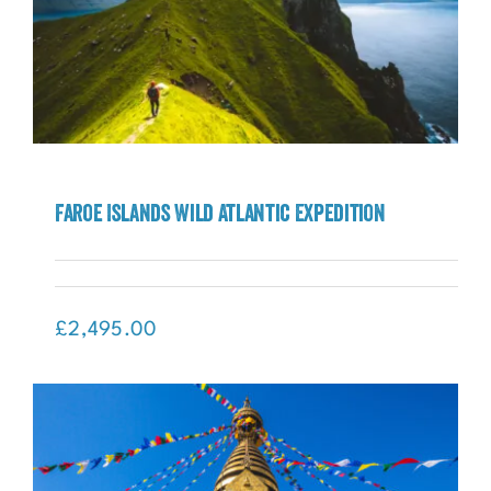
Faroe Islands Wild Atlantic Expedition
Faroe Islands Wild Atlantic Expedition
£
2,495.00