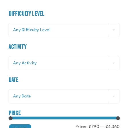
Difficulty Level
Any Difficulty Level
Activity
Any Activity
Date
Any Date
price
Price:
£790
—
£4,360
Min
Ma