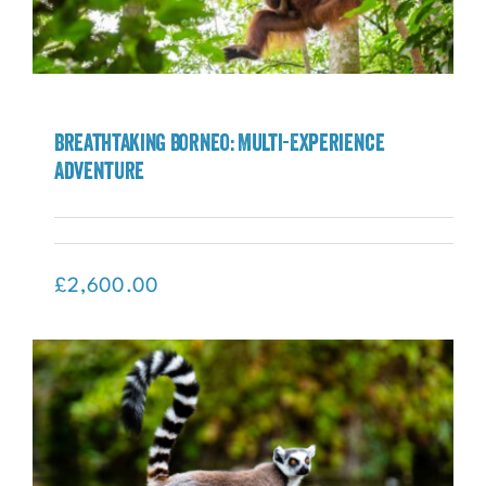
Breathtaking Borneo: Multi-Experience
Adventure
Breathtaking Borneo: Multi-Experience
Adventure
£
2,600.00