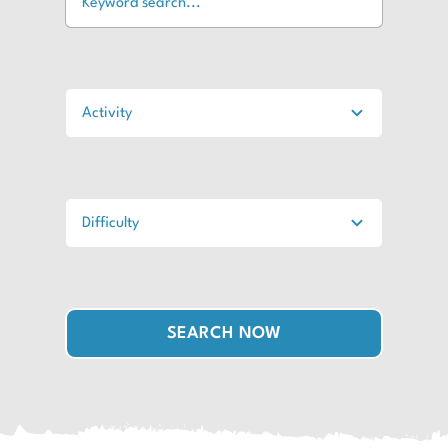
SEARCH NOW