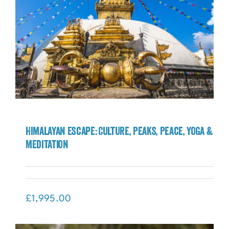
Himalayan Escape: Culture, Peaks, Peace, Yoga &
Meditation
Himalayan Escape: Culture, Peaks, Peace,
Yoga & Meditation
£
1,995.00