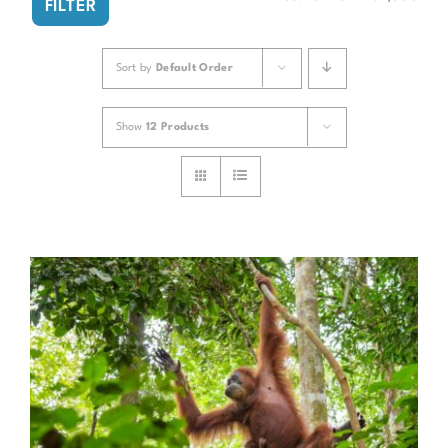
FILTER
pri
pri
Sort by
Default Order
Show
12 Products