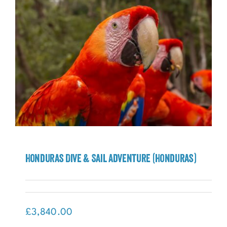
Honduras Dive & Sail Adventure (Honduras)
Honduras Dive & Sail Adventure
(Honduras)
£
3,840.00