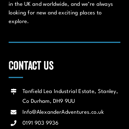
in the UK and worldwide, and we’re always
looking for new and exciting places to
explore.
Contact us
Tanfield Lea Industrial Estate, Stanley,
Co Durham, DH9 9UU
Info@AlexanderAdventures.co.uk
0191 903 9936