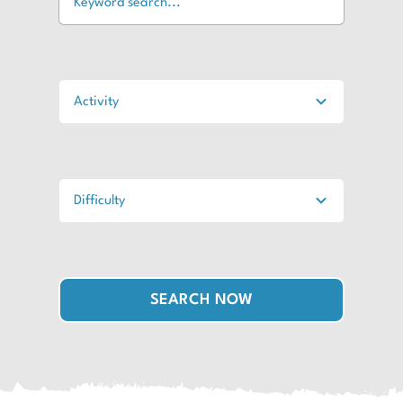
SEARCH NOW