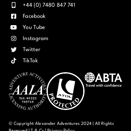
+44 (0) 7480 847 741
Facebook
You Tube
Instagram
Twitter
TikTok
© Copyright Alexander Adventures 2024 | All Rights
Reserved |
T & Cs
|
Privacy Policy