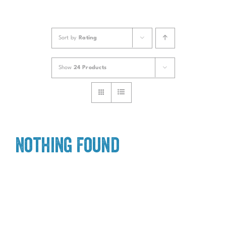
Sort by
Rating
Show
24 Products
Nothing Found