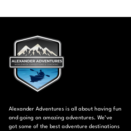
Alexander Adventures is all about having fun
and going on amazing adventures. We’ve
got some of the best adventure destinations