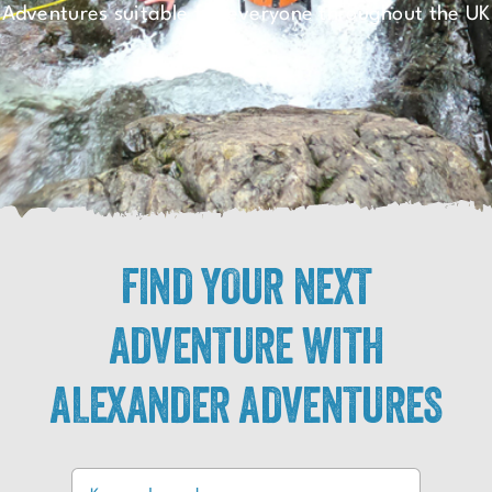
Adventures suitable for everyone throughout the UK
FIND YOUR NEXT
ADVENTURE WITH
ALEXANDER ADVENTURES