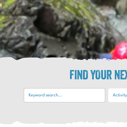
FIND YOUR N