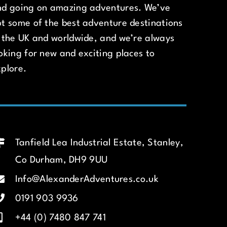
nd going on amazing adventures. We’ve
t some of the best adventure destinations
 the UK and worldwide, and we’re always
oking for new and exciting places to
plore.
Tanfield Lea Industrial Estate, Stanley,
Co Durham, DH9 9UU
Info@AlexanderAdventures.co.uk
0191 903 9936
+44 (0) 7480 847 741