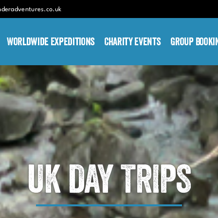
nderadventures.co.uk
Worldwide Expeditions
Charity Events
Group Booki
UK DAY TRIPS