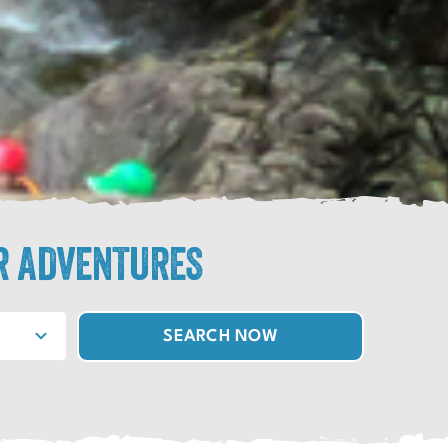
R ADVENTURES
SEARCH NOW