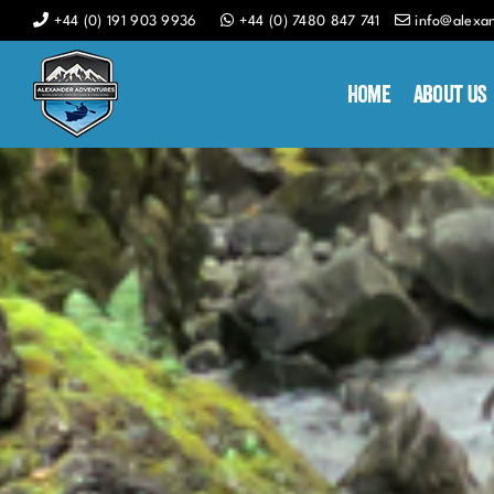
Skip
+44 (0) 191 903 9936
+44 (0) 7480 847 741
info@alexa
to
content
Home
About Us