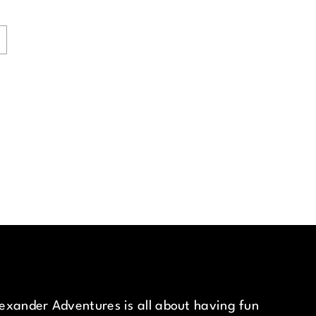
exander Adventures is all about having fun