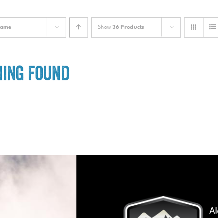
ame
Show
36 Products
ing Found
Al