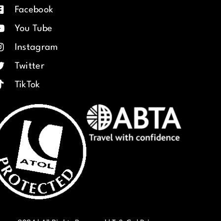
Facebook
You Tube
Instagram
Twitter
TikTok