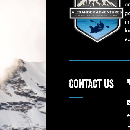
a
go
in
lo
ex
Contact us