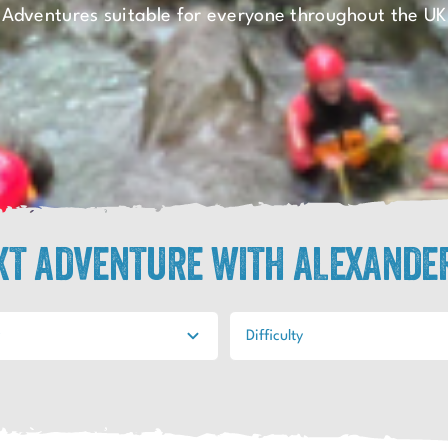
Adventures suitable for everyone throughout the UK
EXT ADVENTURE WITH ALEXANDE