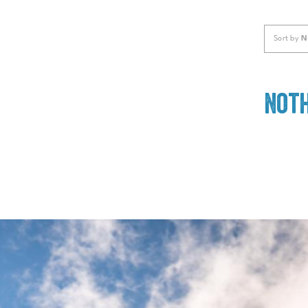
Sort by
N
Noth