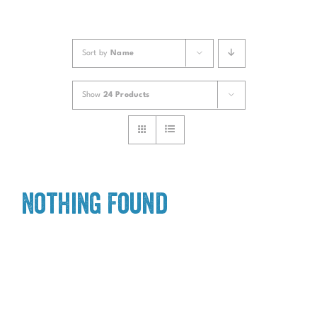
Sort by
Name
Show
24 Products
Nothing Found