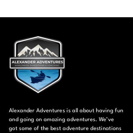
Alexander Adventures is all about having fun
and going on amazing adventures. We’ve
got some of the best adventure destinations