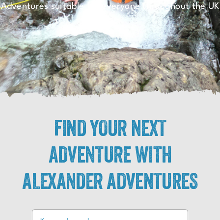
Adventures suitable for everyone throughout the UK
FIND YOUR NEXT
ADVENTURE WITH
ALEXANDER ADVENTURES