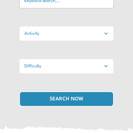
SEARCH NOW