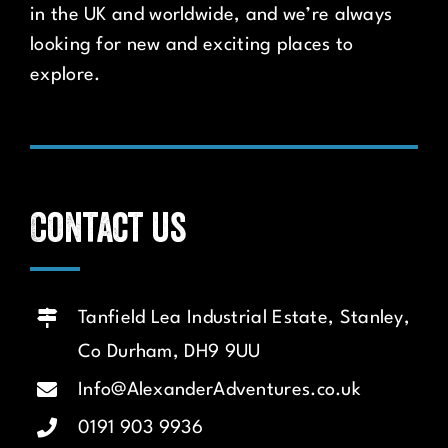
in the UK and worldwide, and we’re always
looking for new and exciting places to
explore.
Contact us
Tanfield Lea Industrial Estate, Stanley,
Co Durham, DH9 9UU
Info@AlexanderAdventures.co.uk
0191 903 9936