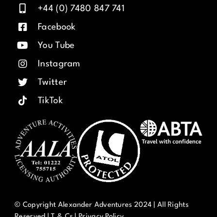
+44 (0) 7480 847 741
Facebook
You Tube
Instagram
Twitter
TikTok
© Copyright Alexander Adventures 2024 | All Rights
Reserved |
T & Cs
|
Privacy Policy