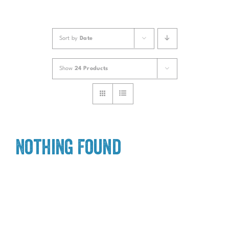
Sort by
Date
Show
24 Products
Nothing Found