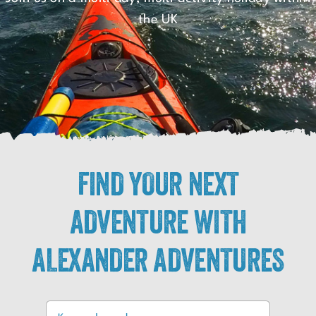
the UK
FIND YOUR NEXT
ADVENTURE WITH
ALEXANDER ADVENTURES