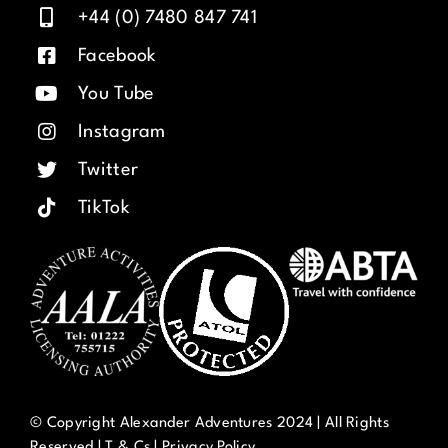
+44 (0) 7480 847 741
Facebook
You Tube
Instagram
Twitter
TikTok
© Copyright Alexander Adventures 2024 | All Rights
Reserved |
T & Cs
|
Privacy Policy