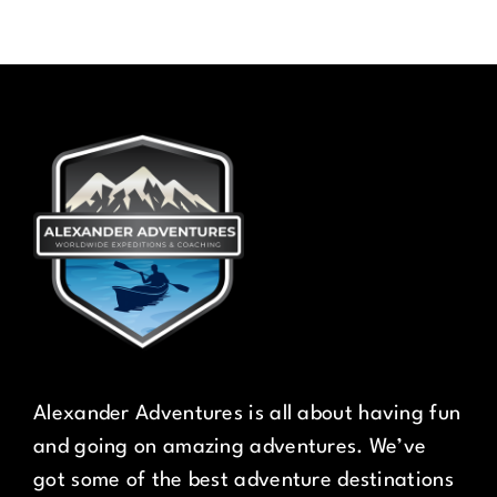
Alexander Adventures is all about having fun
and going on amazing adventures. We’ve
got some of the best adventure destinations