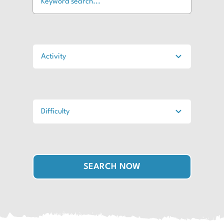
SEARCH NOW