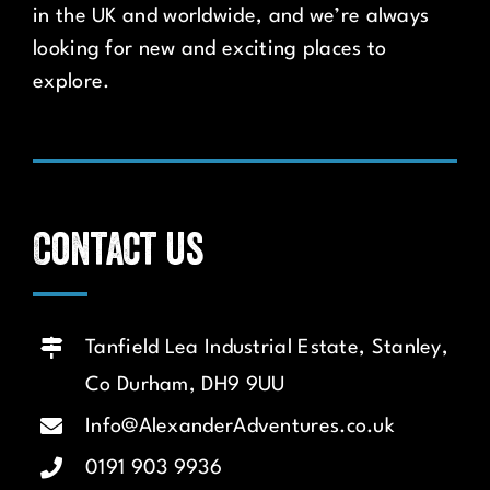
in the UK and worldwide, and we’re always
looking for new and exciting places to
explore.
Contact us
Tanfield Lea Industrial Estate, Stanley,
Co Durham, DH9 9UU
Info@AlexanderAdventures.co.uk
0191 903 9936