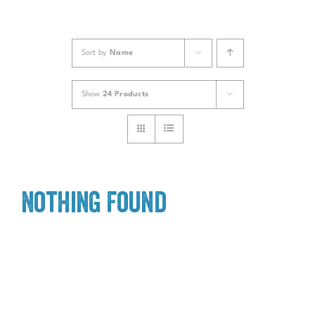
Sort by
Name
Show
24 Products
Nothing Found