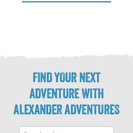
FIND YOUR NEXT
ADVENTURE WITH
ALEXANDER ADVENTURES