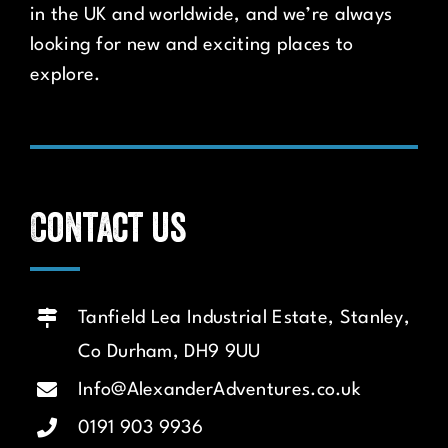
in the UK and worldwide, and we’re always
looking for new and exciting places to
explore.
Contact us
Tanfield Lea Industrial Estate, Stanley,
Co Durham, DH9 9UU
Info@AlexanderAdventures.co.uk
0191 903 9936