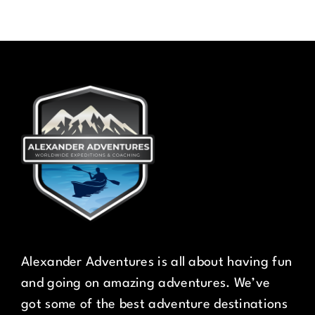
Alexander Adventures is all about having fun
and going on amazing adventures. We’ve
got some of the best adventure destinations