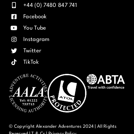
+44 (0) 7480 847 741
Facebook
You Tube
Instagram
Twitter
TikTok
© Copyright Alexander Adventures 2024 | All Rights
Reserved |
T & Cs
|
Privacy Policy