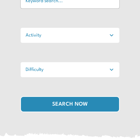
SEARCH NOW