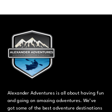
Alexander Adventures is all about having fun
and going on amazing adventures. We’ve
got some of the best adventure destinations