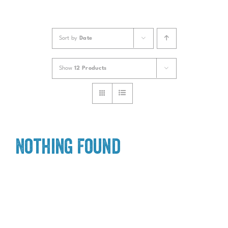
Sort by
Date
Show
12 Products
Nothing Found