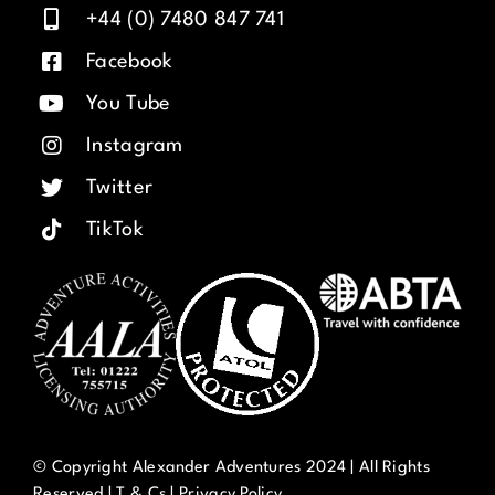
+44 (0) 7480 847 741
Facebook
You Tube
Instagram
Twitter
TikTok
© Copyright Alexander Adventures 2024 | All Rights
Reserved |
T & Cs
|
Privacy Policy