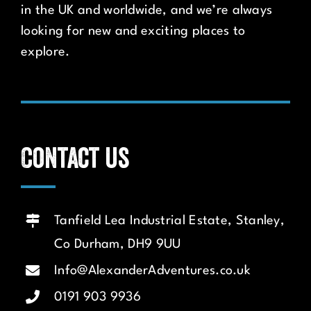
in the UK and worldwide, and we’re always
looking for new and exciting places to
explore.
Contact us
Tanfield Lea Industrial Estate, Stanley,
Co Durham, DH9 9UU
Info@AlexanderAdventures.co.uk
0191 903 9936