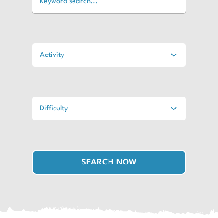
SEARCH NOW