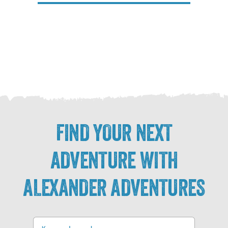
FIND YOUR NEXT
ADVENTURE WITH
ALEXANDER ADVENTURES