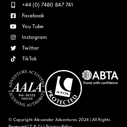
+44 (0) 7480 847 741
Facebook
You Tube
Instagram
Twitter
TikTok
© Copyright Alexander Adventures 2024 | All Rights
Reserved |
T & Cs
|
Privacy Policy