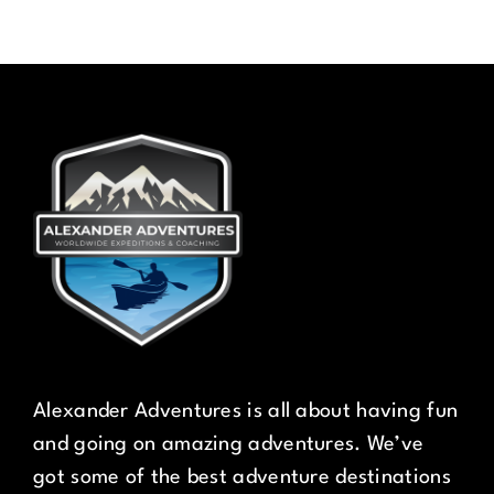
Alexander Adventures is all about having fun
and going on amazing adventures. We’ve
got some of the best adventure destinations