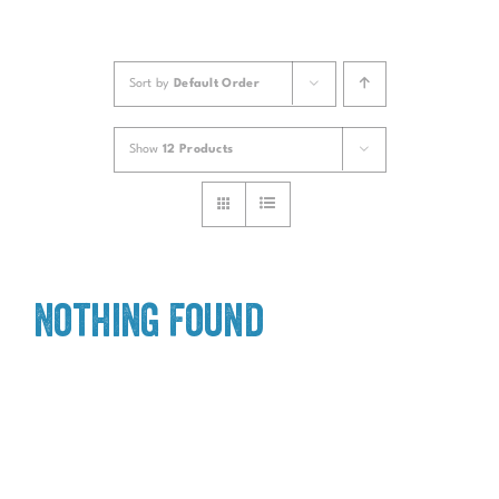
Sort by
Default Order
Show
12 Products
Nothing Found