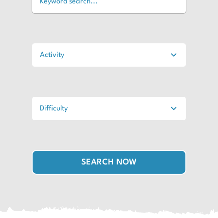
SEARCH NOW