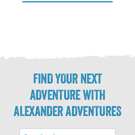
FIND YOUR NEXT
ADVENTURE WITH
ALEXANDER ADVENTURES