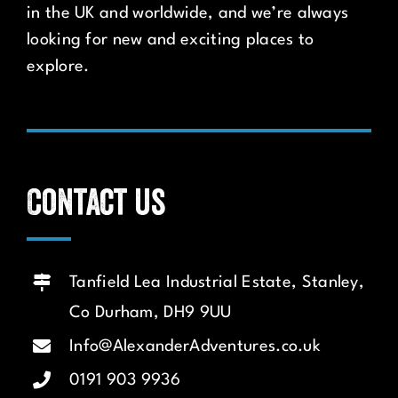
in the UK and worldwide, and we’re always
looking for new and exciting places to
explore.
Contact us
Tanfield Lea Industrial Estate, Stanley,
Co Durham, DH9 9UU
Info@AlexanderAdventures.co.uk
0191 903 9936